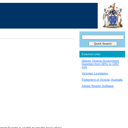
External Links
Historic Victoria Government
Gazettes from 1851 to 1997
only
Victorian Legislation
Parliament of Victoria, Australia
Adobe Reader Software
nment Gazette is unable to provide legal advice.