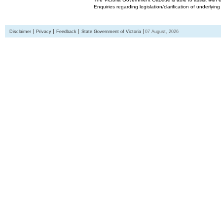
Enquiries regarding legislation/clarification of underlyin
Disclaimer
Privacy
Feedback
State Government of Victoria
07 August, 2026