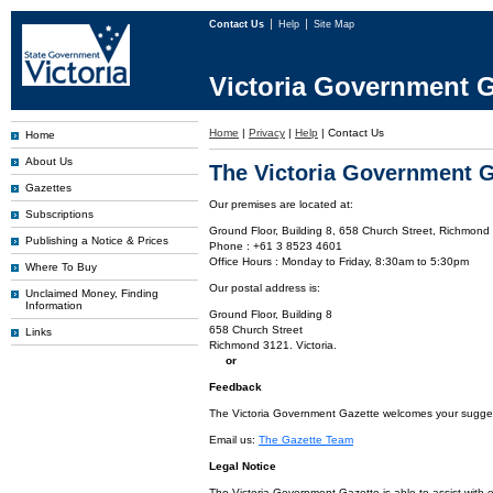
Contact Us
Help
Site Map
Victoria Government G
Home
|
Privacy
|
Help
|
Contact Us
Home
About Us
The Victoria Government G
Gazettes
Our premises are located at:
Subscriptions
Ground Floor, Building 8, 658 Church Street, Richmond 
Publishing a Notice & Prices
Phone : +61 3 8523 4601
Office Hours : Monday to Friday, 8:30am to 5:30pm
Where To Buy
Our postal address is:
Unclaimed Money, Finding
Information
Ground Floor, Building 8
658 Church Street
Links
Richmond 3121. Victoria.
or
Feedback
The Victoria Government Gazette welcomes your suggesti
Email us:
The Gazette Team
Legal Notice
The Victoria Government Gazette is able to assist with 