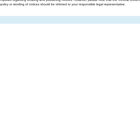
g policy or wording of notices should be referred to your responsible legal representative.