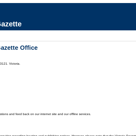
azette
azette Office
3121. Victoria.
ons and feed back on our internet site and our offline services.
enquiries regarding locating and publishing notices. However, please note that the Victoria Gover