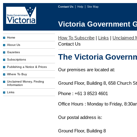
Contact Us
Help
Site Map
Victoria Government G
How To Subscribe
|
Links
|
Unclaimed 
Home
Contact Us
About Us
Gazettes
The Victoria Governm
Subscriptions
Publishing a Notice & Prices
Our premises are located at:
Where To Buy
Unclaimed Money, Finding
Ground Floor, Building 8, 658 Church St
Information
Links
Phone : +61 3 8523 4601
Office Hours : Monday to Friday, 8:30
Our postal address is:
Ground Floor, Building 8