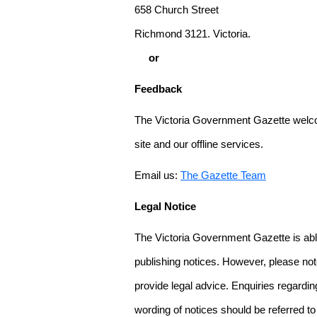
658 Church Street
Richmond 3121. Victoria.
or
Feedback
The Victoria Government Gazette welco
site and our offline services.
Email us:
The Gazette Team
Legal Notice
The Victoria Government Gazette is able
publishing notices. However, please not
provide legal advice. Enquiries regarding 
wording of notices should be referred to