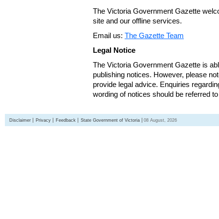
The Victoria Government Gazette welco
site and our offline services.
Email us:
The Gazette Team
Legal Notice
The Victoria Government Gazette is able
publishing notices. However, please not
provide legal advice. Enquiries regarding 
wording of notices should be referred to
Disclaimer
Privacy
Feedback
State Government of Victoria
08 August, 2026