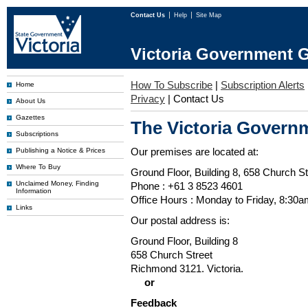
Contact Us
Help
Site Map
Victoria Government G
How To Subscribe
|
Subscription Alerts
Home
Privacy
|
Contact Us
About Us
Gazettes
The Victoria Governm
Subscriptions
Our premises are located at:
Publishing a Notice & Prices
Where To Buy
Ground Floor, Building 8, 658 Church St
Unclaimed Money, Finding
Phone : +61 3 8523 4601
Information
Office Hours : Monday to Friday, 8:30
Links
Our postal address is:
Ground Floor, Building 8
658 Church Street
Richmond 3121. Victoria.
or
Feedback