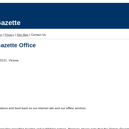
azette
ks
|
Privacy
|
Site Map
|
Contact Us
azette Office
3121. Victoria.
ons and feed back on our internet site and our offline services.
enquiries regarding locating and publishing notices. However, please note that the Victoria Gover