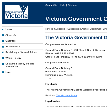
Contact Us
Help
Site Map
Victoria Government G
How To Subscribe
|
Subscription Alerts
|
Disclaimer
|
Lin
Home
About Us
The Victoria Government G
Gazettes
Our premises are located at:
Subscriptions
Ground Floor, Building 8, 658 Church Street, Richmond 
Publishing a Notice & Prices
Phone : +61 3 8523 4601
Office Hours : Monday to Friday, 8:30am to 5:30pm
Where To Buy
Our postal address is:
Unclaimed Money, Finding
Information
Ground Floor, Building 8
658 Church Street
Links
Richmond 3121. Victoria.
or
Feedback
The Victoria Government Gazette welcomes your suggesti
Email us:
The Gazette Team
Legal Notice
The Victoria Government Gazette is able to assist with 