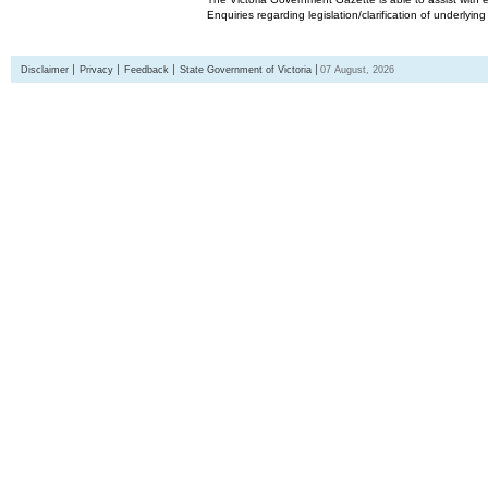
Enquiries regarding legislation/clarification of underlyin
Disclaimer
Privacy
Feedback
State Government of Victoria
07 August, 2026