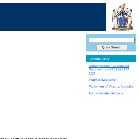
External Links
Historic Victoria Government
Gazettes from 1851 to 1997
only
Victorian Legislation
Parliament of Victoria, Australia
Adobe Reader Software
nment Gazette is unable to provide legal advice.