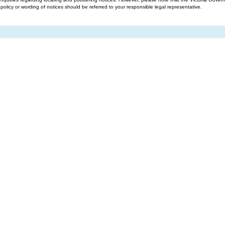
g policy or wording of notices should be referred to your responsible legal representative.