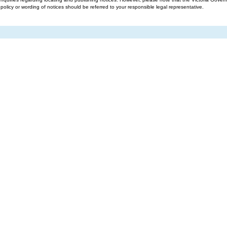
g policy or wording of notices should be referred to your responsible legal representative.