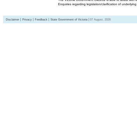
Enquiries regarding legislation/clarification of underlyin
Disclaimer
Privacy
Feedback
State Government of Victoria
07 August, 2026