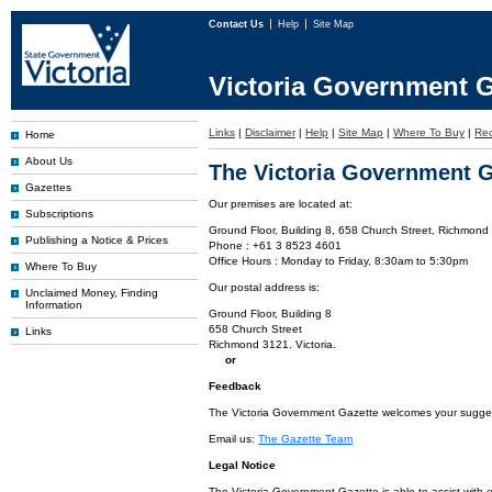
Contact Us
Help
Site Map
Victoria Government G
Links
|
Disclaimer
|
Help
|
Site Map
|
Where To Buy
|
Rec
Home
About Us
The Victoria Government G
Gazettes
Our premises are located at:
Subscriptions
Ground Floor, Building 8, 658 Church Street, Richmond 
Publishing a Notice & Prices
Phone : +61 3 8523 4601
Office Hours : Monday to Friday, 8:30am to 5:30pm
Where To Buy
Our postal address is:
Unclaimed Money, Finding
Information
Ground Floor, Building 8
658 Church Street
Links
Richmond 3121. Victoria.
or
Feedback
The Victoria Government Gazette welcomes your suggesti
Email us:
The Gazette Team
Legal Notice
The Victoria Government Gazette is able to assist with 