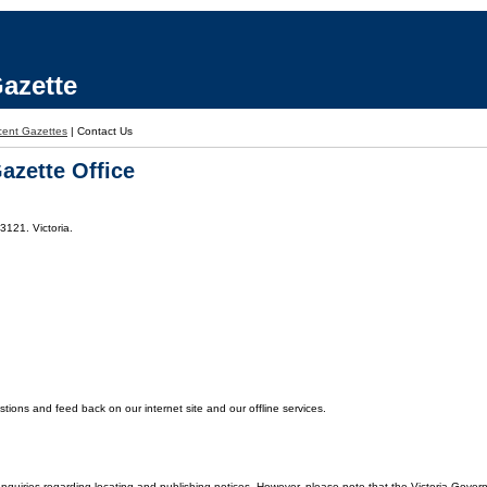
azette
ent Gazettes
|
Contact Us
azette Office
3121. Victoria.
ons and feed back on our internet site and our offline services.
enquiries regarding locating and publishing notices. However, please note that the Victoria Gover