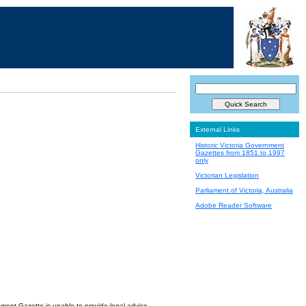
External Links
Historic Victoria Government
Gazettes from 1851 to 1997
only
Victorian Legislation
Parliament of Victoria, Australia
Adobe Reader Software
nment Gazette is unable to provide legal advice.