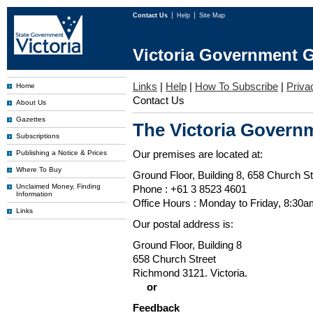
Contact Us
Help
Site Map
Victoria Government G
Links
|
Help
|
How To Subscribe
|
Priva
Home
Contact Us
About Us
Gazettes
The Victoria Governm
Subscriptions
Our premises are located at:
Publishing a Notice & Prices
Where To Buy
Ground Floor, Building 8, 658 Church St
Unclaimed Money, Finding
Phone : +61 3 8523 4601
Information
Office Hours : Monday to Friday, 8:30
Links
Our postal address is:
Ground Floor, Building 8
658 Church Street
Richmond 3121. Victoria.
or
Feedback