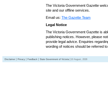
The Victoria Government Gazette welco
site and our offline services.
Email us:
The Gazette Team
Legal Notice
The Victoria Government Gazette is able
publishing notices. However, please not
provide legal advice. Enquiries regarding 
wording of notices should be referred to
Disclaimer
Privacy
Feedback
State Government of Victoria
10 August, 2026