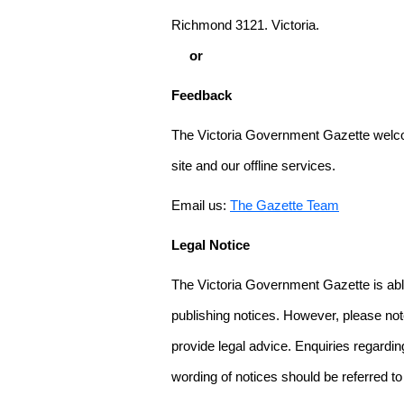
Richmond 3121. Victoria.
or
Feedback
The Victoria Government Gazette welco
site and our offline services.
Email us:
The Gazette Team
Legal Notice
The Victoria Government Gazette is able
publishing notices. However, please not
provide legal advice. Enquiries regarding 
wording of notices should be referred to