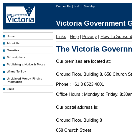
Contact Us
Help
Site Map
Victoria Government G
Links
|
Help
|
Privacy
|
How To Subscri
Home
About Us
The Victoria Governm
Gazettes
Subscriptions
Our premises are located at:
Publishing a Notice & Prices
Where To Buy
Ground Floor, Building 8, 658 Church St
Unclaimed Money, Finding
Information
Phone : +61 3 8523 4601
Links
Office Hours : Monday to Friday, 8:30
Our postal address is:
Ground Floor, Building 8
658 Church Street