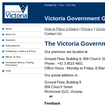
Contact Us
Help
Site Map
Victoria Government G
How to Place a Notice
|
Privacy
|
Uncl
Home
Contact Us
About Us
Gazettes
The Victoria Governm
Subscriptions
Our premises are located at:
Publishing a Notice & Prices
Where To Buy
Ground Floor, Building 8, 658 Church St
Unclaimed Money, Finding
Phone : +61 3 8523 4601
Information
Office Hours : Monday to Friday, 8:30
Links
Our postal address is:
Ground Floor, Building 8
658 Church Street
Richmond 3121. Victoria.
or
Feedback