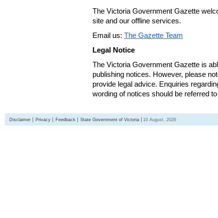
The Victoria Government Gazette welco
site and our offline services.
Email us:
The Gazette Team
Legal Notice
The Victoria Government Gazette is able
publishing notices. However, please not
provide legal advice. Enquiries regarding 
wording of notices should be referred to
Disclaimer
Privacy
Feedback
State Government of Victoria
10 August, 2026