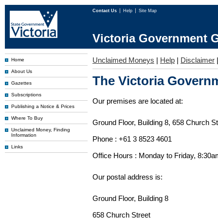
Contact Us
Help
Site Map
Victoria Government G
Unclaimed Moneys
|
Help
|
Disclaimer
Home
About Us
The Victoria Governm
Gazettes
Subscriptions
Our premises are located at:
Publishing a Notice & Prices
Where To Buy
Ground Floor, Building 8, 658 Church St
Unclaimed Money, Finding
Information
Phone : +61 3 8523 4601
Links
Office Hours : Monday to Friday, 8:30
Our postal address is:
Ground Floor, Building 8
658 Church Street