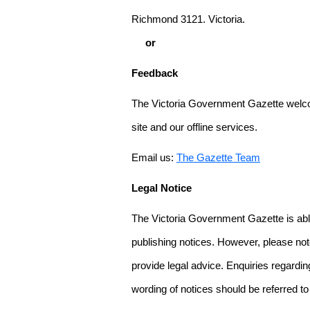
Richmond 3121. Victoria.
or
Feedback
The Victoria Government Gazette welco
site and our offline services.
Email us:
The Gazette Team
Legal Notice
The Victoria Government Gazette is able
publishing notices. However, please not
provide legal advice. Enquiries regarding 
wording of notices should be referred to