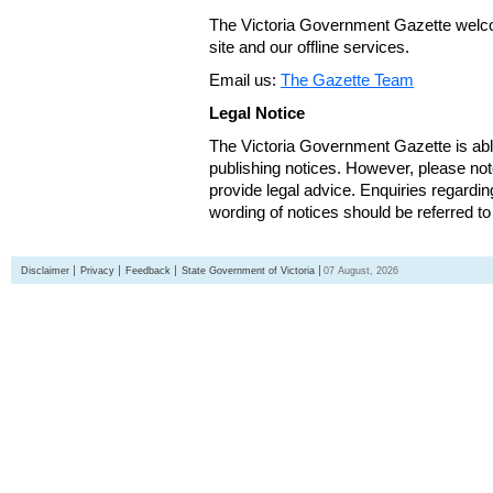
The Victoria Government Gazette welco
site and our offline services.
Email us:
The Gazette Team
Legal Notice
The Victoria Government Gazette is able
publishing notices. However, please not
provide legal advice. Enquiries regarding 
wording of notices should be referred to
Disclaimer
Privacy
Feedback
State Government of Victoria
07 August, 2026