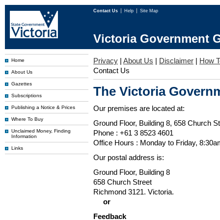
Contact Us
Help
Site Map
Victoria Government G
Privacy
|
About Us
|
Disclaimer
|
How T
Home
Contact Us
About Us
Gazettes
The Victoria Governm
Subscriptions
Our premises are located at:
Publishing a Notice & Prices
Where To Buy
Ground Floor, Building 8, 658 Church St
Unclaimed Money, Finding
Phone : +61 3 8523 4601
Information
Office Hours : Monday to Friday, 8:30
Links
Our postal address is:
Ground Floor, Building 8
658 Church Street
Richmond 3121. Victoria.
or
Feedback