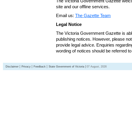
The Victoria Government Gazette welco
site and our offline services.
Email us:
The Gazette Team
Legal Notice
The Victoria Government Gazette is able
publishing notices. However, please not
provide legal advice. Enquiries regarding 
wording of notices should be referred to
Disclaimer
Privacy
Feedback
State Government of Victoria
07 August, 2026