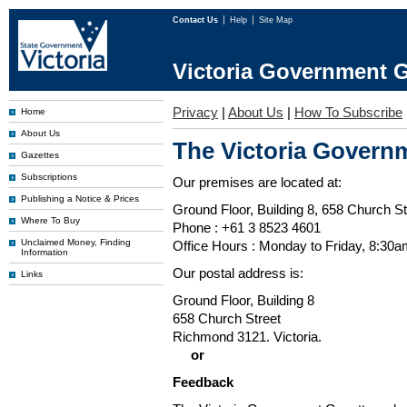
Contact Us
Help
Site Map
Victoria Government G
Privacy
|
About Us
|
How To Subscribe
Home
About Us
The Victoria Governm
Gazettes
Subscriptions
Our premises are located at:
Publishing a Notice & Prices
Ground Floor, Building 8, 658 Church St
Where To Buy
Phone : +61 3 8523 4601
Unclaimed Money, Finding
Office Hours : Monday to Friday, 8:30
Information
Our postal address is:
Links
Ground Floor, Building 8
658 Church Street
Richmond 3121. Victoria.
or
Feedback