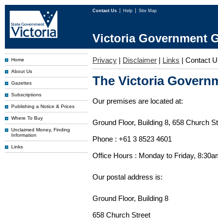
Contact Us
Help
Site Map
Victoria Government G
Privacy
|
Disclaimer
|
Links
|
Contact U
Home
About Us
The Victoria Governm
Gazettes
Subscriptions
Our premises are located at:
Publishing a Notice & Prices
Where To Buy
Ground Floor, Building 8, 658 Church St
Unclaimed Money, Finding
Information
Phone : +61 3 8523 4601
Links
Office Hours : Monday to Friday, 8:30
Our postal address is:
Ground Floor, Building 8
658 Church Street