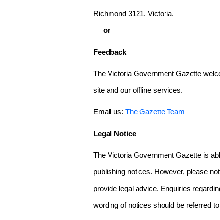
Richmond 3121. Victoria.
or
Feedback
The Victoria Government Gazette welco
site and our offline services.
Email us:
The Gazette Team
Legal Notice
The Victoria Government Gazette is able
publishing notices. However, please not
provide legal advice. Enquiries regarding 
wording of notices should be referred to