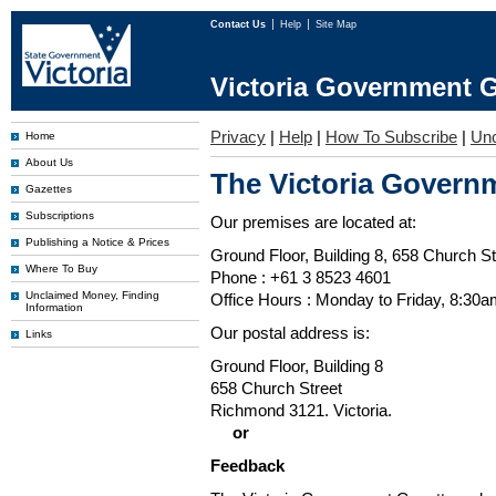
Contact Us
Help
Site Map
Victoria Government G
Privacy
|
Help
|
How To Subscribe
|
Un
Home
About Us
The Victoria Governm
Gazettes
Subscriptions
Our premises are located at:
Publishing a Notice & Prices
Ground Floor, Building 8, 658 Church St
Where To Buy
Phone : +61 3 8523 4601
Unclaimed Money, Finding
Office Hours : Monday to Friday, 8:30
Information
Our postal address is:
Links
Ground Floor, Building 8
658 Church Street
Richmond 3121. Victoria.
or
Feedback