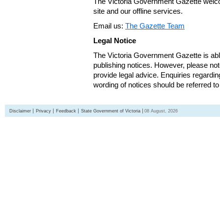
The Victoria Government Gazette welco
site and our offline services.
Email us:
The Gazette Team
Legal Notice
The Victoria Government Gazette is able
publishing notices. However, please not
provide legal advice. Enquiries regarding 
wording of notices should be referred to
Disclaimer
Privacy
Feedback
State Government of Victoria
08 August, 2026