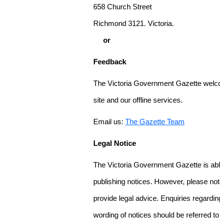
658 Church Street
Richmond 3121. Victoria.
or
Feedback
The Victoria Government Gazette welco
site and our offline services.
Email us:
The Gazette Team
Legal Notice
The Victoria Government Gazette is able
publishing notices. However, please not
provide legal advice. Enquiries regarding 
wording of notices should be referred to