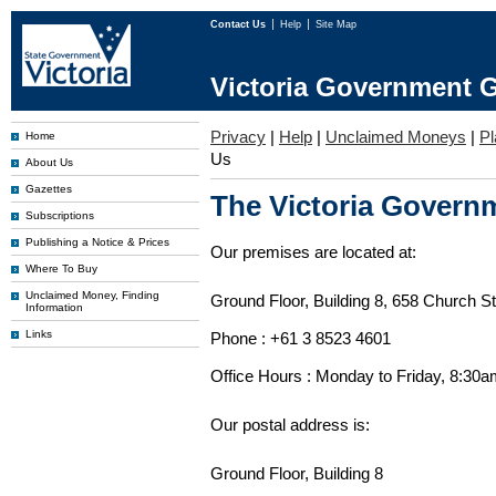
Contact Us
Help
Site Map
Victoria Government G
Privacy
|
Help
|
Unclaimed Moneys
|
Pl
Home
Us
About Us
Gazettes
The Victoria Governm
Subscriptions
Publishing a Notice & Prices
Our premises are located at:
Where To Buy
Unclaimed Money, Finding
Ground Floor, Building 8, 658 Church St
Information
Links
Phone : +61 3 8523 4601
Office Hours : Monday to Friday, 8:30
Our postal address is:
Ground Floor, Building 8