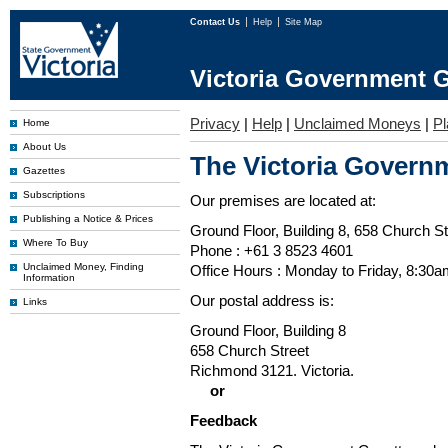
Contact Us
Help
Site Map
Victoria Government G
Privacy
|
Help
|
Unclaimed Moneys
|
Pl
Home
About Us
The Victoria Governm
Gazettes
Subscriptions
Our premises are located at:
Publishing a Notice & Prices
Ground Floor, Building 8, 658 Church St
Where To Buy
Phone : +61 3 8523 4601
Unclaimed Money, Finding
Office Hours : Monday to Friday, 8:30
Information
Our postal address is:
Links
Ground Floor, Building 8
658 Church Street
Richmond 3121. Victoria.
or
Feedback