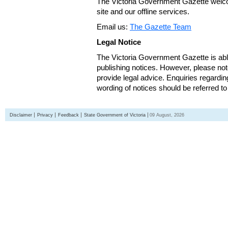
The Victoria Government Gazette welco
site and our offline services.
Email us:
The Gazette Team
Legal Notice
The Victoria Government Gazette is able
publishing notices. However, please not
provide legal advice. Enquiries regarding 
wording of notices should be referred to
Disclaimer
Privacy
Feedback
State Government of Victoria
09 August, 2026