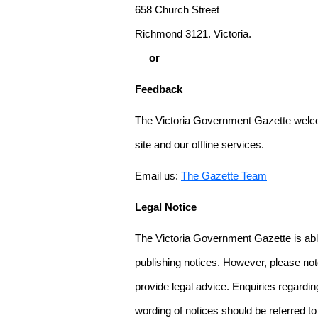
658 Church Street
Richmond 3121. Victoria.
or
Feedback
The Victoria Government Gazette welco
site and our offline services.
Email us:
The Gazette Team
Legal Notice
The Victoria Government Gazette is able
publishing notices. However, please not
provide legal advice. Enquiries regarding 
wording of notices should be referred to