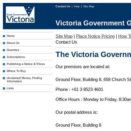
Contact Us
Help
Site Map
Victoria Government G
Site Map
|
Place Notice Pricing
|
How T
Home
Contact Us
About Us
Gazettes
The Victoria Governm
Subscriptions
Publishing a Notice & Prices
Our premises are located at:
Where To Buy
Unclaimed Money, Finding
Ground Floor, Building 8, 658 Church St
Information
Links
Phone : +61 3 8523 4601
Office Hours : Monday to Friday, 8:30
Our postal address is:
Ground Floor, Building 8