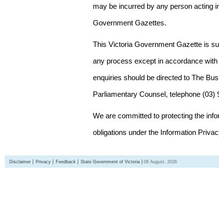
may be incurred by any person acting in
Government Gazettes.
This Victoria Government Gazette is su
any process except in accordance with 
enquiries should be directed to The Bus
Parliamentary Counsel, telephone (03)
We are committed to protecting the inf
obligations under the Information Priva
Disclaimer
Privacy
Feedback
State Government of Victoria
08 August, 2026