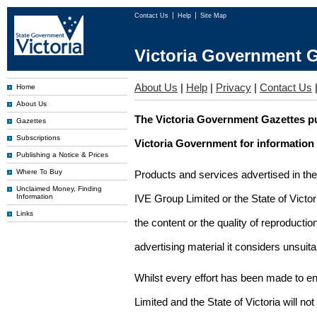
Contact Us
Help
Site Map
Victoria Government G
About Us
|
Help
|
Privacy
|
Contact Us
Home
About Us
The Victoria Government Gazettes pu
Gazettes
Subscriptions
Victoria Government for information
Publishing a Notice & Prices
Where To Buy
Products and services advertised in th
Unclaimed Money, Finding
Information
IVE Group Limited or the State of Victor
Links
the content or the quality of reproductio
advertising material it considers unsuit
Whilst every effort has been made to en
Limited and the State of Victoria will no