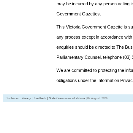
may be incurred by any person acting in
Government Gazettes.
This Victoria Government Gazette is su
any process except in accordance with 
enquiries should be directed to The Bus
Parliamentary Counsel, telephone (03)
We are committed to protecting the inf
obligations under the Information Priva
Disclaimer
Privacy
Feedback
State Government of Victoria
09 August, 2026