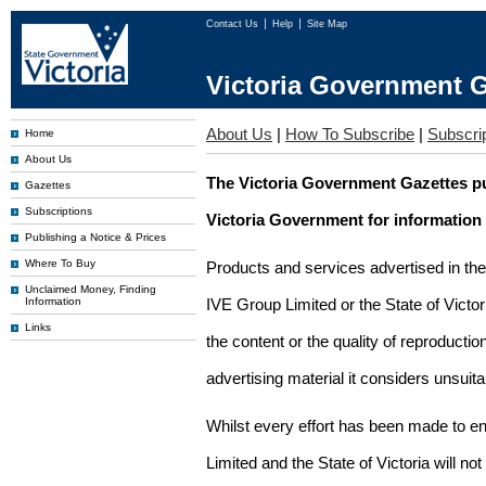
Contact Us
Help
Site Map
Victoria Government G
About Us
|
How To Subscribe
|
Subscrip
Home
About Us
The Victoria Government Gazettes pu
Gazettes
Subscriptions
Victoria Government for information
Publishing a Notice & Prices
Where To Buy
Products and services advertised in th
Unclaimed Money, Finding
Information
IVE Group Limited or the State of Victor
Links
the content or the quality of reproductio
advertising material it considers unsuit
Whilst every effort has been made to en
Limited and the State of Victoria will no