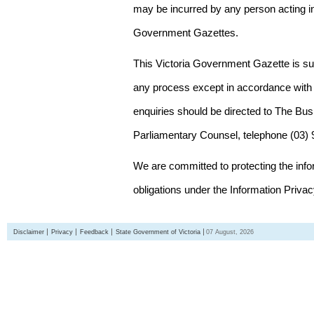
may be incurred by any person acting in
Government Gazettes.
This Victoria Government Gazette is su
any process except in accordance with 
enquiries should be directed to The Bus
Parliamentary Counsel, telephone (03)
We are committed to protecting the inf
obligations under the Information Priva
Disclaimer
Privacy
Feedback
State Government of Victoria
07 August, 2026