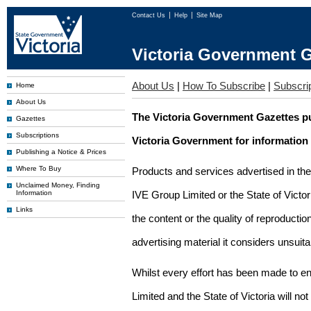
Contact Us
Help
Site Map
Victoria Government G
About Us
|
How To Subscribe
|
Subscrip
Home
About Us
The Victoria Government Gazettes pu
Gazettes
Subscriptions
Victoria Government for information
Publishing a Notice & Prices
Where To Buy
Products and services advertised in th
Unclaimed Money, Finding
Information
IVE Group Limited or the State of Victor
Links
the content or the quality of reproductio
advertising material it considers unsuit
Whilst every effort has been made to en
Limited and the State of Victoria will no