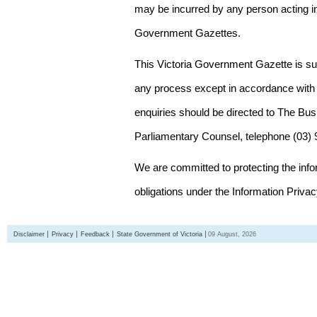
may be incurred by any person acting in
Government Gazettes.
This Victoria Government Gazette is su
any process except in accordance with 
enquiries should be directed to The Bus
Parliamentary Counsel, telephone (03)
We are committed to protecting the inf
obligations under the Information Priva
Disclaimer
Privacy
Feedback
State Government of Victoria
09 August, 2026