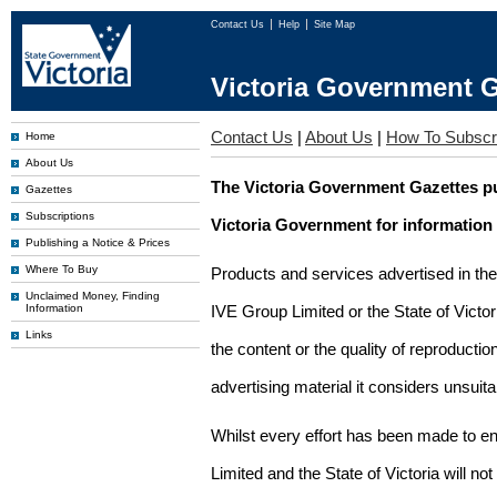
Contact Us
Help
Site Map
Victoria Government G
Contact Us
|
About Us
|
How To Subscr
Home
About Us
The Victoria Government Gazettes pu
Gazettes
Subscriptions
Victoria Government for information
Publishing a Notice & Prices
Where To Buy
Products and services advertised in th
Unclaimed Money, Finding
Information
IVE Group Limited or the State of Victor
Links
the content or the quality of reproductio
advertising material it considers unsuit
Whilst every effort has been made to en
Limited and the State of Victoria will no