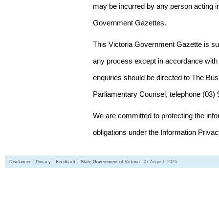
may be incurred by any person acting in
Government Gazettes.
This Victoria Government Gazette is su
any process except in accordance with 
enquiries should be directed to The Bus
Parliamentary Counsel, telephone (03)
We are committed to protecting the inf
obligations under the Information Priva
Disclaimer
Privacy
Feedback
State Government of Victoria
07 August, 2026