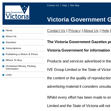
Contact Us
Help
Site Map
Victoria Government G
Contact Us
|
Privacy
|
About Us
|
Help
Home
About Us
The Victoria Government Gazettes pu
Gazettes
Subscriptions
Victoria Government for information
Publishing a Notice & Prices
Where To Buy
Products and services advertised in th
Unclaimed Money, Finding
Information
IVE Group Limited or the State of Victor
Links
the content or the quality of reproductio
advertising material it considers unsuit
Whilst every effort has been made to en
Limited and the State of Victoria will no