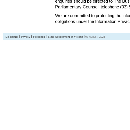
enquiries should be directed to The Bus
Parliamentary Counsel, telephone (03)
We are committed to protecting the inf
obligations under the Information Priva
Disclaimer
Privacy
Feedback
State Government of Victoria
08 August, 2026