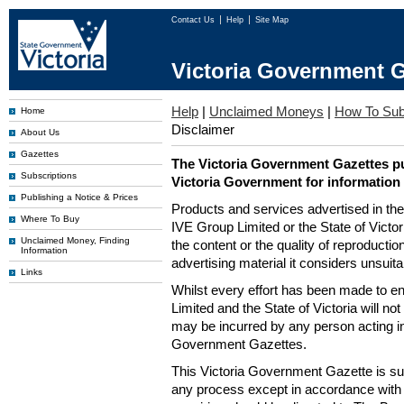
Contact Us
Help
Site Map
Victoria Government G
Help
|
Unclaimed Moneys
|
How To Sub
Home
Disclaimer
About Us
Gazettes
The Victoria Government Gazettes pu
Subscriptions
Victoria Government for information
Publishing a Notice & Prices
Products and services advertised in th
Where To Buy
IVE Group Limited or the State of Victor
Unclaimed Money, Finding
the content or the quality of reproductio
Information
advertising material it considers unsuit
Links
Whilst every effort has been made to en
Limited and the State of Victoria will no
may be incurred by any person acting in
Government Gazettes.
This Victoria Government Gazette is su
any process except in accordance with 