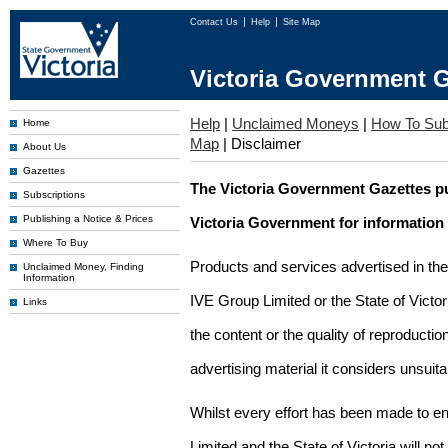
Contact Us
Help
Site Map
Victoria Government G
Help
|
Unclaimed Moneys
|
How To Sub
Home
Map
|
Disclaimer
About Us
Gazettes
The Victoria Government Gazettes pu
Subscriptions
Publishing a Notice & Prices
Victoria Government for information
Where To Buy
Products and services advertised in th
Unclaimed Money, Finding
Information
IVE Group Limited or the State of Victor
Links
the content or the quality of reproductio
advertising material it considers unsuit
Whilst every effort has been made to en
Limited and the State of Victoria will no