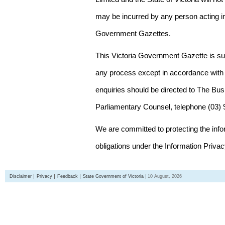
may be incurred by any person acting in
Government Gazettes.
This Victoria Government Gazette is su
any process except in accordance with 
enquiries should be directed to The Bus
Parliamentary Counsel, telephone (03)
We are committed to protecting the inf
obligations under the Information Priva
Disclaimer
Privacy
Feedback
State Government of Victoria
10 August, 2026