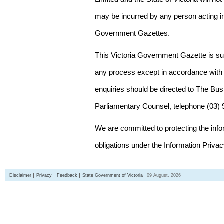
may be incurred by any person acting in
Government Gazettes.
This Victoria Government Gazette is su
any process except in accordance with 
enquiries should be directed to The Bus
Parliamentary Counsel, telephone (03)
We are committed to protecting the inf
obligations under the Information Priva
Disclaimer
Privacy
Feedback
State Government of Victoria
09 August, 2026