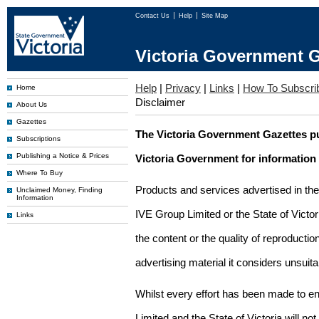
Contact Us
Help
Site Map
Victoria Government G
Help
|
Privacy
|
Links
|
How To Subscri
Home
Disclaimer
About Us
Gazettes
The Victoria Government Gazettes pu
Subscriptions
Publishing a Notice & Prices
Victoria Government for information
Where To Buy
Products and services advertised in th
Unclaimed Money, Finding
Information
IVE Group Limited or the State of Victor
Links
the content or the quality of reproductio
advertising material it considers unsuit
Whilst every effort has been made to en
Limited and the State of Victoria will no