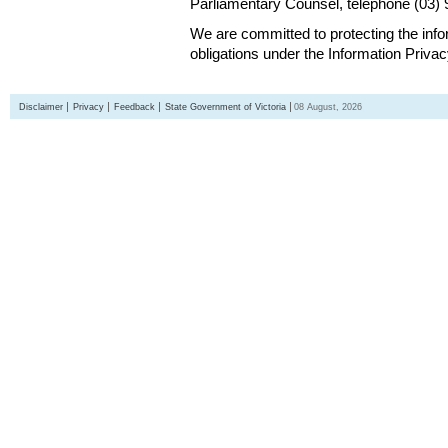
Parliamentary Counsel, telephone (03)
We are committed to protecting the inf
obligations under the Information Priva
Disclaimer
Privacy
Feedback
State Government of Victoria
08 August, 2026