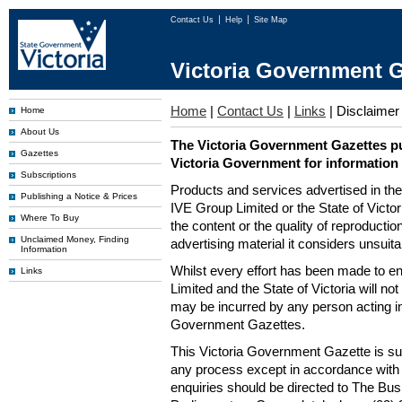
Contact Us
Help
Site Map
Victoria Government G
Home
|
Contact Us
|
Links
|
Disclaimer
Home
About Us
The Victoria Government Gazettes pu
Gazettes
Victoria Government for information
Subscriptions
Products and services advertised in th
Publishing a Notice & Prices
IVE Group Limited or the State of Victor
Where To Buy
the content or the quality of reproductio
Unclaimed Money, Finding
advertising material it considers unsuit
Information
Whilst every effort has been made to en
Links
Limited and the State of Victoria will no
may be incurred by any person acting in
Government Gazettes.
This Victoria Government Gazette is su
any process except in accordance with 
enquiries should be directed to The Bus