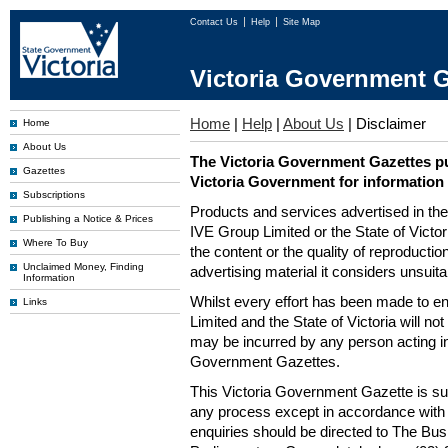
Contact Us
Help
Site Map
Victoria Government G
Home
|
Help
|
About Us
|
Disclaimer
Home
About Us
The Victoria Government Gazettes pu
Gazettes
Victoria Government for information
Subscriptions
Products and services advertised in th
Publishing a Notice & Prices
IVE Group Limited or the State of Victor
Where To Buy
the content or the quality of reproductio
Unclaimed Money, Finding
advertising material it considers unsuit
Information
Whilst every effort has been made to en
Links
Limited and the State of Victoria will no
may be incurred by any person acting in
Government Gazettes.
This Victoria Government Gazette is su
any process except in accordance with 
enquiries should be directed to The Bus