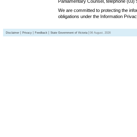
Parliamentary Counsel, telephone (03)
We are committed to protecting the inf
obligations under the Information Priva
Disclaimer
Privacy
Feedback
State Government of Victoria
06 August, 2026