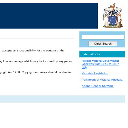
accepts any responsibility for the content or the
External Links
Historic Victoria Government
or any loss or damage which may be incurred by any person
Gazettes from 1851 to 1997
only
yright Act 1968. Copyright enquiries should be directed
Victorian Legislation
Parliament of Victoria, Australia
Adobe Reader Software