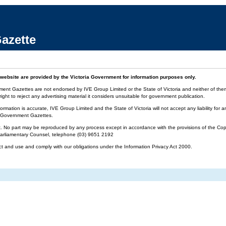
azette
website are provided by the Victoria Government for information purposes only.
ment Gazettes are not endorsed by IVE Group Limited or the State of Victoria and neither of them 
ight to reject any advertising material it considers unsuitable for government publication.
ormation is accurate, IVE Group Limited and the State of Victoria will not accept any liability f
ia Government Gazettes.
t. No part may be reproduced by any process except in accordance with the provisions of the Cop
 Parliamentary Counsel, telephone (03) 9651 2192
ct and use and comply with our obligations under the Information Privacy Act 2000.