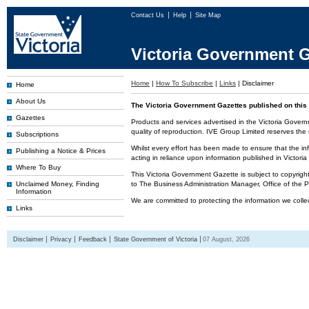
Contact Us
Help
Site Map
Victoria Government G
Home
|
How To Subscribe
|
Links
|
Disclaimer
Home
About Us
The Victoria Government Gazettes published on this 
Gazettes
Products and services advertised in the Victoria Govern
quality of reproduction. IVE Group Limited reserves the r
Subscriptions
Whilst every effort has been made to ensure that the inf
Publishing a Notice & Prices
acting in reliance upon information published in Victor
Where To Buy
This Victoria Government Gazette is subject to copyrigh
Unclaimed Money, Finding
to The Business Administration Manager, Office of the
Information
We are committed to protecting the information we colle
Links
Disclaimer
Privacy
Feedback
State Government of Victoria
07 August, 2026