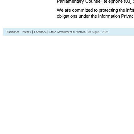
Parliamentary Counsel, telephone (03)
We are committed to protecting the inf
obligations under the Information Priva
Disclaimer
Privacy
Feedback
State Government of Victoria
06 August, 2026