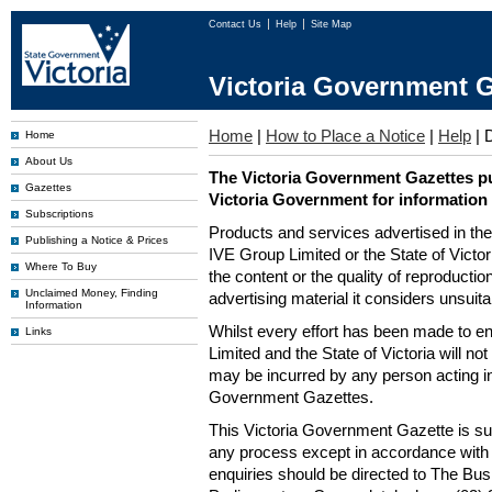
Contact Us
Help
Site Map
Victoria Government G
Home
|
How to Place a Notice
|
Help
|
D
Home
About Us
The Victoria Government Gazettes pu
Gazettes
Victoria Government for information
Subscriptions
Products and services advertised in th
Publishing a Notice & Prices
IVE Group Limited or the State of Victor
Where To Buy
the content or the quality of reproductio
Unclaimed Money, Finding
advertising material it considers unsuit
Information
Whilst every effort has been made to en
Links
Limited and the State of Victoria will no
may be incurred by any person acting in
Government Gazettes.
This Victoria Government Gazette is su
any process except in accordance with 
enquiries should be directed to The Bus