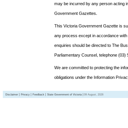
may be incurred by any person acting in
Government Gazettes.
This Victoria Government Gazette is su
any process except in accordance with 
enquiries should be directed to The Bus
Parliamentary Counsel, telephone (03)
We are committed to protecting the inf
obligations under the Information Priva
Disclaimer
Privacy
Feedback
State Government of Victoria
09 August, 2026