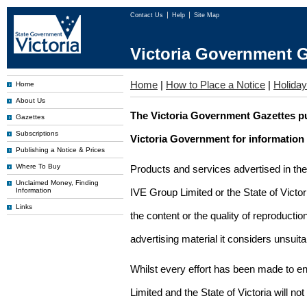
Contact Us
Help
Site Map
Victoria Government G
Home
|
How to Place a Notice
|
Holiday
Home
About Us
The Victoria Government Gazettes pu
Gazettes
Subscriptions
Victoria Government for information
Publishing a Notice & Prices
Where To Buy
Products and services advertised in th
Unclaimed Money, Finding
Information
IVE Group Limited or the State of Victor
Links
the content or the quality of reproductio
advertising material it considers unsuit
Whilst every effort has been made to en
Limited and the State of Victoria will no