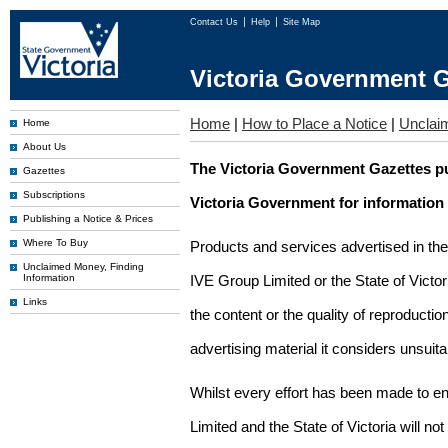
Contact Us
Help
Site Map
Victoria Government G
Home
|
How to Place a Notice
|
Unclai
Home
About Us
The Victoria Government Gazettes pu
Gazettes
Subscriptions
Victoria Government for information
Publishing a Notice & Prices
Where To Buy
Products and services advertised in th
Unclaimed Money, Finding
Information
IVE Group Limited or the State of Victor
Links
the content or the quality of reproductio
advertising material it considers unsuit
Whilst every effort has been made to en
Limited and the State of Victoria will no