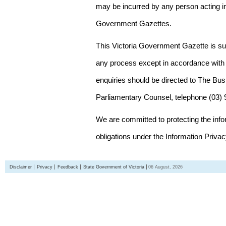
may be incurred by any person acting in
Government Gazettes.
This Victoria Government Gazette is su
any process except in accordance with 
enquiries should be directed to The Bus
Parliamentary Counsel, telephone (03)
We are committed to protecting the inf
obligations under the Information Priva
Disclaimer
Privacy
Feedback
State Government of Victoria
06 August, 2026