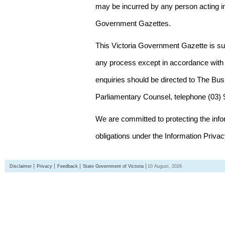
may be incurred by any person acting in
Government Gazettes.
This Victoria Government Gazette is su
any process except in accordance with 
enquiries should be directed to The Bus
Parliamentary Counsel, telephone (03)
We are committed to protecting the inf
obligations under the Information Priva
Disclaimer
Privacy
Feedback
State Government of Victoria
10 August, 2026