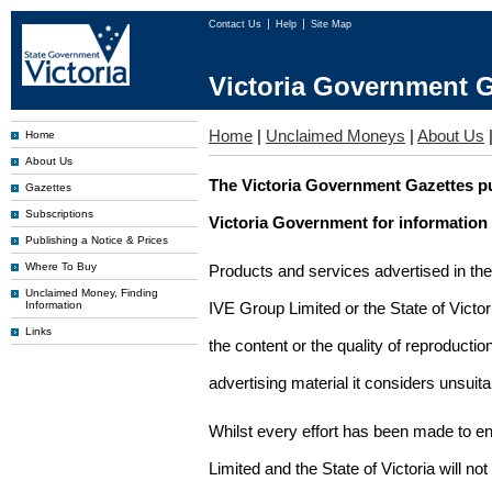
Contact Us
Help
Site Map
Victoria Government G
Home
|
Unclaimed Moneys
|
About Us
Home
About Us
The Victoria Government Gazettes pu
Gazettes
Subscriptions
Victoria Government for information
Publishing a Notice & Prices
Where To Buy
Products and services advertised in th
Unclaimed Money, Finding
Information
IVE Group Limited or the State of Victor
Links
the content or the quality of reproductio
advertising material it considers unsuit
Whilst every effort has been made to en
Limited and the State of Victoria will no