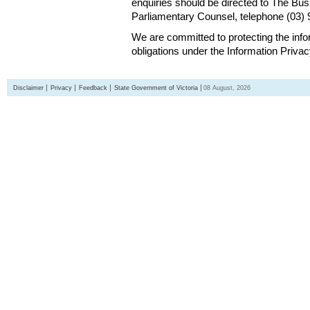
enquiries should be directed to The Bus
Parliamentary Counsel, telephone (03)
We are committed to protecting the inf
obligations under the Information Priva
Disclaimer
Privacy
Feedback
State Government of Victoria
08 August, 2026