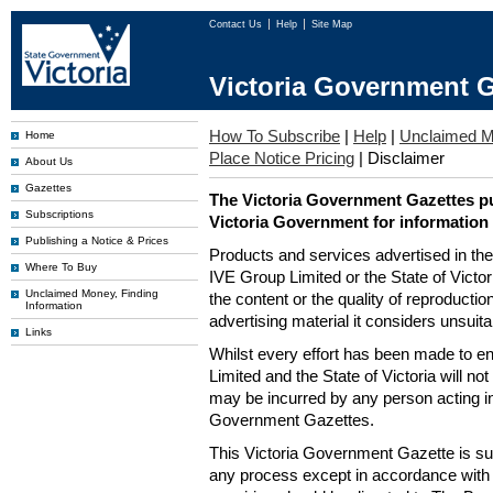
Contact Us
Help
Site Map
Victoria Government G
How To Subscribe
|
Help
|
Unclaimed 
Home
Place Notice Pricing
|
Disclaimer
About Us
Gazettes
The Victoria Government Gazettes pu
Subscriptions
Victoria Government for information
Publishing a Notice & Prices
Products and services advertised in th
Where To Buy
IVE Group Limited or the State of Victor
Unclaimed Money, Finding
the content or the quality of reproductio
Information
advertising material it considers unsuit
Links
Whilst every effort has been made to en
Limited and the State of Victoria will no
may be incurred by any person acting in
Government Gazettes.
This Victoria Government Gazette is su
any process except in accordance with 