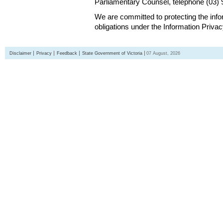
Parliamentary Counsel, telephone (03)
We are committed to protecting the inf
obligations under the Information Priva
Disclaimer
Privacy
Feedback
State Government of Victoria
07 August, 2026