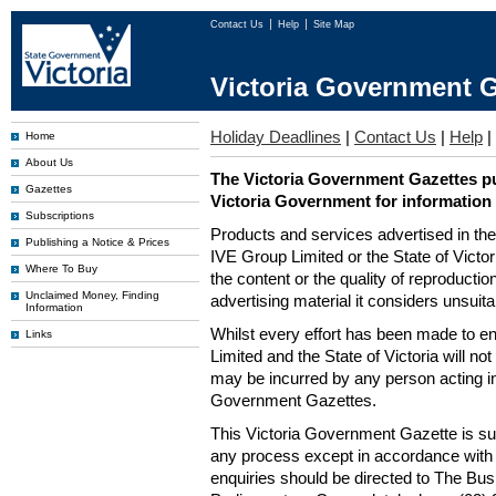
Contact Us
Help
Site Map
Victoria Government G
Holiday Deadlines
|
Contact Us
|
Help
|
Home
About Us
The Victoria Government Gazettes pu
Gazettes
Victoria Government for information
Subscriptions
Products and services advertised in th
Publishing a Notice & Prices
IVE Group Limited or the State of Victor
Where To Buy
the content or the quality of reproductio
Unclaimed Money, Finding
advertising material it considers unsuit
Information
Whilst every effort has been made to en
Links
Limited and the State of Victoria will no
may be incurred by any person acting in
Government Gazettes.
This Victoria Government Gazette is su
any process except in accordance with 
enquiries should be directed to The Bus