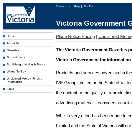
Contact Us
Help
Site Map
Victoria Government G
Place Notice Pricing
|
Unclaimed Mone
Home
About Us
The Victoria Government Gazettes pu
Gazettes
Subscriptions
Victoria Government for information
Publishing a Notice & Prices
Where To Buy
Products and services advertised in th
Unclaimed Money, Finding
Information
IVE Group Limited or the State of Victor
Links
the content or the quality of reproductio
advertising material it considers unsuit
Whilst every effort has been made to en
Limited and the State of Victoria will no