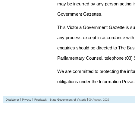
may be incurred by any person acting in
Government Gazettes.
This Victoria Government Gazette is su
any process except in accordance with 
enquiries should be directed to The Bus
Parliamentary Counsel, telephone (03)
We are committed to protecting the inf
obligations under the Information Priva
Disclaimer
Privacy
Feedback
State Government of Victoria
09 August, 2026