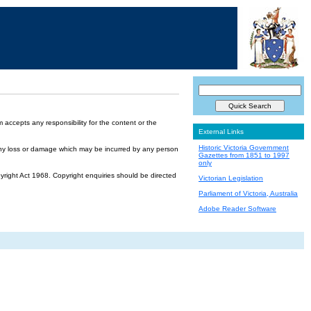
accepts any responsibility for the content or the
External Links
Historic Victoria Government
or any loss or damage which may be incurred by any person
Gazettes from 1851 to 1997
only
yright Act 1968. Copyright enquiries should be directed
Victorian Legislation
Parliament of Victoria, Australia
Adobe Reader Software