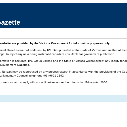
azette
website are provided by the Victoria Government for information purposes only.
ment Gazettes are not endorsed by IVE Group Limited or the State of Victoria and neither of them 
ight to reject any advertising material it considers unsuitable for government publication.
ormation is accurate, IVE Group Limited and the State of Victoria will not accept any liability f
ia Government Gazettes.
t. No part may be reproduced by any process except in accordance with the provisions of the Cop
 Parliamentary Counsel, telephone (03) 9651 2192
ct and use and comply with our obligations under the Information Privacy Act 2000.