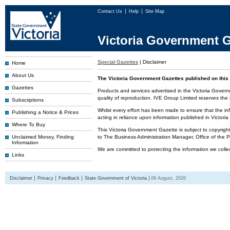
Contact Us
Help
Site Map
Victoria Government G
Special Gazettes
|
Disclaimer
Home
About Us
The Victoria Government Gazettes published on this 
Gazettes
Products and services advertised in the Victoria Govern
quality of reproduction. IVE Group Limited reserves the r
Subscriptions
Whilst every effort has been made to ensure that the inf
Publishing a Notice & Prices
acting in reliance upon information published in Victor
Where To Buy
This Victoria Government Gazette is subject to copyrigh
Unclaimed Money, Finding
to The Business Administration Manager, Office of the
Information
We are committed to protecting the information we colle
Links
Disclaimer
Privacy
Feedback
State Government of Victoria
09 August, 2026