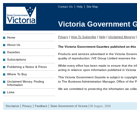
Contact Us
Help
Site Map
Victoria Government G
Privacy
|
How To Subscribe
|
Help
|
Unclaimed Moneys
Home
About Us
The Victoria Government Gazettes published on this 
Gazettes
Products and services advertised in the Victoria Govern
quality of reproduction. IVE Group Limited reserves the r
Subscriptions
Whilst every effort has been made to ensure that the inf
Publishing a Notice & Prices
acting in reliance upon information published in Victor
Where To Buy
This Victoria Government Gazette is subject to copyrigh
Unclaimed Money, Finding
to The Business Administration Manager, Office of the
Information
We are committed to protecting the information we colle
Links
Disclaimer
Privacy
Feedback
State Government of Victoria
06 August, 2026