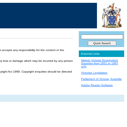
accepts any responsibility for the content or the
External Links
Historic Victoria Government
or any loss or damage which may be incurred by any person
Gazettes from 1851 to 1997
only
yright Act 1968. Copyright enquiries should be directed
Victorian Legislation
Parliament of Victoria, Australia
Adobe Reader Software