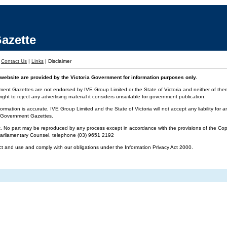
azette
|
Contact Us
|
Links
|
Disclaimer
website are provided by the Victoria Government for information purposes only.
ment Gazettes are not endorsed by IVE Group Limited or the State of Victoria and neither of them 
ight to reject any advertising material it considers unsuitable for government publication.
ormation is accurate, IVE Group Limited and the State of Victoria will not accept any liability f
ia Government Gazettes.
t. No part may be reproduced by any process except in accordance with the provisions of the Cop
 Parliamentary Counsel, telephone (03) 9651 2192
ct and use and comply with our obligations under the Information Privacy Act 2000.