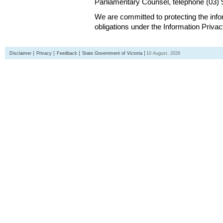
Parliamentary Counsel, telephone (03)
We are committed to protecting the inf
obligations under the Information Priva
Disclaimer
Privacy
Feedback
State Government of Victoria
10 August, 2026