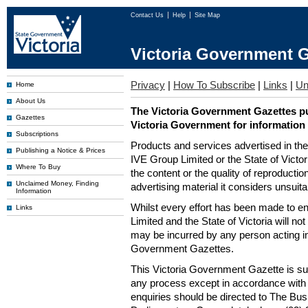
Contact Us
Help
Site Map
Victoria Government G
Privacy
|
How To Subscribe
|
Links
|
Un
Home
About Us
The Victoria Government Gazettes pu
Gazettes
Victoria Government for information
Subscriptions
Products and services advertised in th
Publishing a Notice & Prices
IVE Group Limited or the State of Victor
Where To Buy
the content or the quality of reproductio
Unclaimed Money, Finding
advertising material it considers unsuit
Information
Whilst every effort has been made to en
Links
Limited and the State of Victoria will no
may be incurred by any person acting in
Government Gazettes.
This Victoria Government Gazette is su
any process except in accordance with 
enquiries should be directed to The Bus