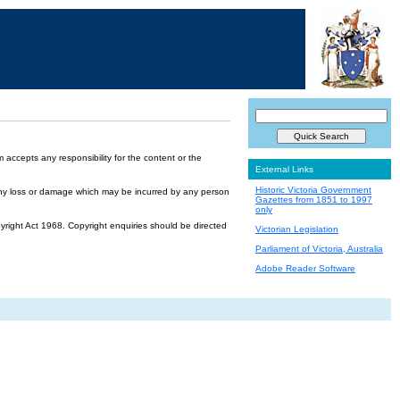
accepts any responsibility for the content or the
External Links
Historic Victoria Government
or any loss or damage which may be incurred by any person
Gazettes from 1851 to 1997
only
yright Act 1968. Copyright enquiries should be directed
Victorian Legislation
Parliament of Victoria, Australia
Adobe Reader Software