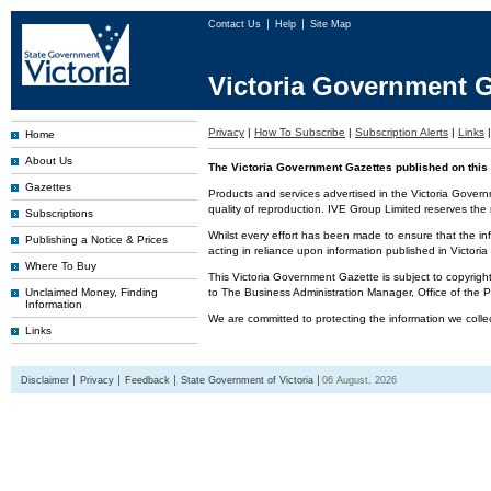
Contact Us
Help
Site Map
Victoria Government G
Privacy
|
How To Subscribe
|
Subscription Alerts
|
Links
Home
About Us
The Victoria Government Gazettes published on this 
Gazettes
Products and services advertised in the Victoria Govern
quality of reproduction. IVE Group Limited reserves the r
Subscriptions
Whilst every effort has been made to ensure that the inf
Publishing a Notice & Prices
acting in reliance upon information published in Victor
Where To Buy
This Victoria Government Gazette is subject to copyrigh
Unclaimed Money, Finding
to The Business Administration Manager, Office of the
Information
We are committed to protecting the information we colle
Links
Disclaimer
Privacy
Feedback
State Government of Victoria
06 August, 2026