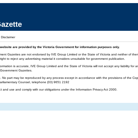
azette
|
Disclaimer
website are provided by the Victoria Government for information purposes only.
ment Gazettes are not endorsed by IVE Group Limited or the State of Victoria and neither of them 
ight to reject any advertising material it considers unsuitable for government publication.
ormation is accurate, IVE Group Limited and the State of Victoria will not accept any liability f
ia Government Gazettes.
t. No part may be reproduced by any process except in accordance with the provisions of the Cop
 Parliamentary Counsel, telephone (03) 9651 2192
ct and use and comply with our obligations under the Information Privacy Act 2000.