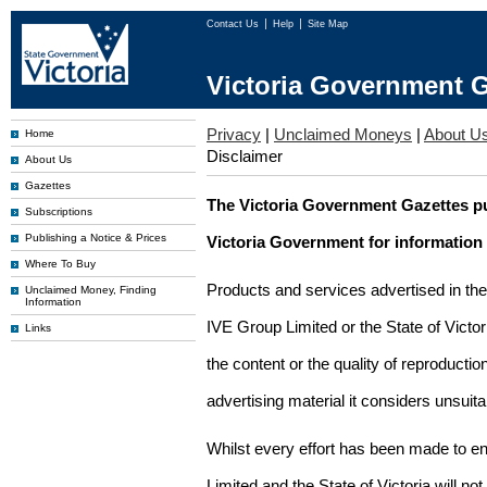
Contact Us
Help
Site Map
Victoria Government G
Privacy
|
Unclaimed Moneys
|
About U
Home
Disclaimer
About Us
Gazettes
The Victoria Government Gazettes pu
Subscriptions
Publishing a Notice & Prices
Victoria Government for information
Where To Buy
Products and services advertised in th
Unclaimed Money, Finding
Information
IVE Group Limited or the State of Victor
Links
the content or the quality of reproductio
advertising material it considers unsuit
Whilst every effort has been made to en
Limited and the State of Victoria will no