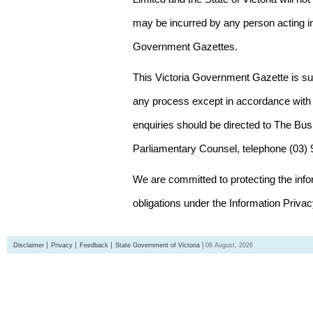
may be incurred by any person acting in
Government Gazettes.
This Victoria Government Gazette is su
any process except in accordance with 
enquiries should be directed to The Bus
Parliamentary Counsel, telephone (03)
We are committed to protecting the inf
obligations under the Information Priva
Disclaimer
Privacy
Feedback
State Government of Victoria
08 August, 2026