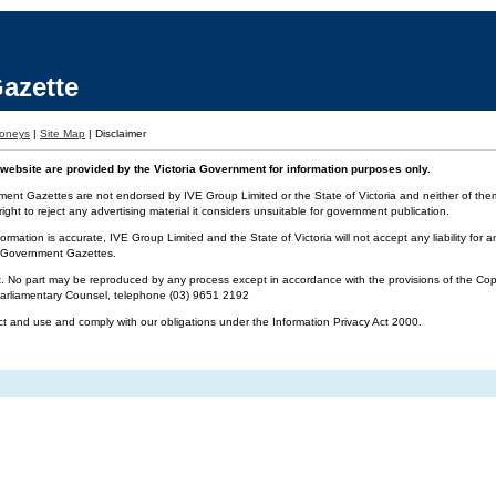
azette
oneys
|
Site Map
|
Disclaimer
website are provided by the Victoria Government for information purposes only.
ment Gazettes are not endorsed by IVE Group Limited or the State of Victoria and neither of them 
ight to reject any advertising material it considers unsuitable for government publication.
ormation is accurate, IVE Group Limited and the State of Victoria will not accept any liability f
ia Government Gazettes.
t. No part may be reproduced by any process except in accordance with the provisions of the Cop
 Parliamentary Counsel, telephone (03) 9651 2192
ct and use and comply with our obligations under the Information Privacy Act 2000.