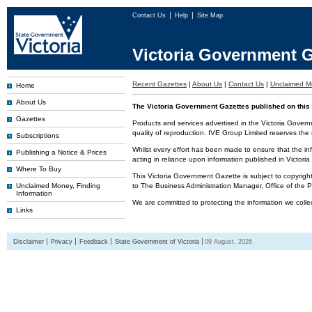
Contact Us
Help
Site Map
Victoria Government G
Recent Gazettes
|
About Us
|
Contact Us
|
Unclaimed M
Home
About Us
The Victoria Government Gazettes published on this 
Gazettes
Products and services advertised in the Victoria Govern
quality of reproduction. IVE Group Limited reserves the r
Subscriptions
Whilst every effort has been made to ensure that the inf
Publishing a Notice & Prices
acting in reliance upon information published in Victor
Where To Buy
This Victoria Government Gazette is subject to copyrigh
Unclaimed Money, Finding
to The Business Administration Manager, Office of the
Information
We are committed to protecting the information we colle
Links
Disclaimer
Privacy
Feedback
State Government of Victoria
09 August, 2026