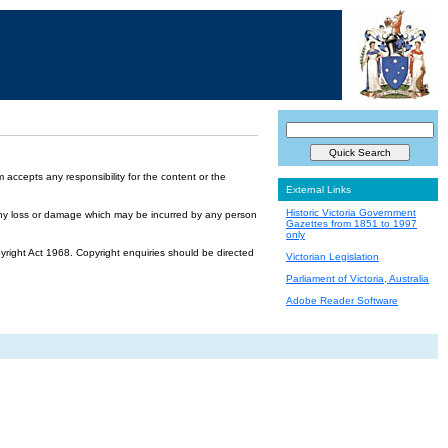
accepts any responsibility for the content or the
External Links
Historic Victoria Government
or any loss or damage which may be incurred by any person
Gazettes from 1851 to 1997
only
yright Act 1968. Copyright enquiries should be directed
Victorian Legislation
Parliament of Victoria, Australia
Adobe Reader Software