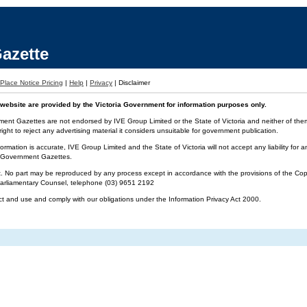
azette
Place Notice Pricing
|
Help
|
Privacy
|
Disclaimer
website are provided by the Victoria Government for information purposes only.
ment Gazettes are not endorsed by IVE Group Limited or the State of Victoria and neither of them 
ight to reject any advertising material it considers unsuitable for government publication.
ormation is accurate, IVE Group Limited and the State of Victoria will not accept any liability f
ia Government Gazettes.
t. No part may be reproduced by any process except in accordance with the provisions of the Cop
 Parliamentary Counsel, telephone (03) 9651 2192
ct and use and comply with our obligations under the Information Privacy Act 2000.