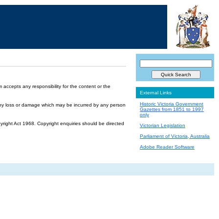
accepts any responsibility for the content or the
External Links
Historic Victoria Government
or any loss or damage which may be incurred by any person
Gazettes from 1851 to 1997
only
yright Act 1968. Copyright enquiries should be directed
Victorian Legislation
Parliament of Victoria, Australia
Adobe Reader Software