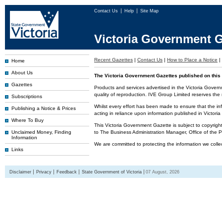
Contact Us
Help
Site Map
Victoria Government G
Recent Gazettes
|
Contact Us
|
How to Place a Notice
|
Home
About Us
The Victoria Government Gazettes published on this 
Gazettes
Products and services advertised in the Victoria Govern
quality of reproduction. IVE Group Limited reserves the r
Subscriptions
Whilst every effort has been made to ensure that the inf
Publishing a Notice & Prices
acting in reliance upon information published in Victor
Where To Buy
This Victoria Government Gazette is subject to copyrigh
Unclaimed Money, Finding
to The Business Administration Manager, Office of the
Information
We are committed to protecting the information we colle
Links
Disclaimer
Privacy
Feedback
State Government of Victoria
07 August, 2026