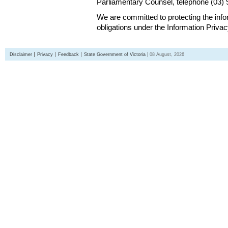
Parliamentary Counsel, telephone (03)
We are committed to protecting the inf
obligations under the Information Priva
Disclaimer
Privacy
Feedback
State Government of Victoria
08 August, 2026