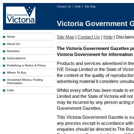
Contact Us
Help
Site Map
Victoria Government G
Site Map
|
Contact Us
|
Help
|
Disclaim
Home
About Us
The Victoria Government Gazettes pu
Gazettes
Victoria Government for information
Subscriptions
Products and services advertised in th
Publishing a Notice & Prices
IVE Group Limited or the State of Victor
Where To Buy
the content or the quality of reproductio
Unclaimed Money, Finding
advertising material it considers unsuit
Information
Whilst every effort has been made to en
Links
Limited and the State of Victoria will no
may be incurred by any person acting in
Government Gazettes.
This Victoria Government Gazette is su
any process except in accordance with 
enquiries should be directed to The Bus