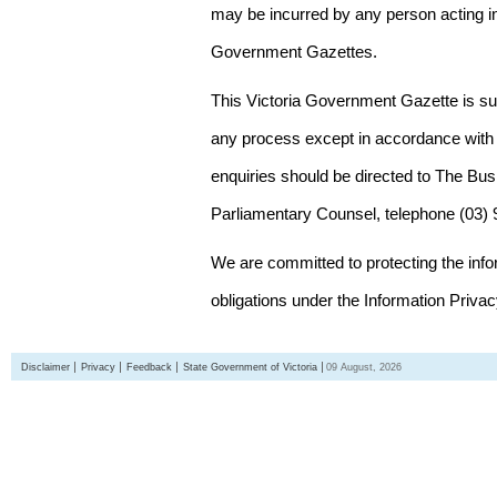
may be incurred by any person acting in
Government Gazettes.
This Victoria Government Gazette is su
any process except in accordance with 
enquiries should be directed to The Bus
Parliamentary Counsel, telephone (03)
We are committed to protecting the inf
obligations under the Information Priva
Disclaimer
Privacy
Feedback
State Government of Victoria
09 August, 2026