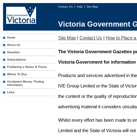
Contact Us
Help
Site Map
Victoria Government G
Site Map
|
Contact Us
|
How to Place a
Home
About Us
The Victoria Government Gazettes pu
Gazettes
Subscriptions
Victoria Government for information
Publishing a Notice & Prices
Where To Buy
Products and services advertised in th
Unclaimed Money, Finding
Information
IVE Group Limited or the State of Victor
Links
the content or the quality of reproductio
advertising material it considers unsuit
Whilst every effort has been made to en
Limited and the State of Victoria will no