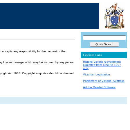
accepts any responsibility for the content or the
External Links
Historic Victoria Government
or any loss or damage which may be incurred by any person
Gazettes from 1851 to 1997
only
yright Act 1968. Copyright enquiries should be directed
Victorian Legislation
Parliament of Victoria, Australia
Adobe Reader Software