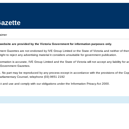
azette
laimer
website are provided by the Victoria Government for information purposes only.
ment Gazettes are not endorsed by IVE Group Limited or the State of Victoria and neither of them 
ight to reject any advertising material it considers unsuitable for government publication.
ormation is accurate, IVE Group Limited and the State of Victoria will not accept any liability f
ia Government Gazettes.
t. No part may be reproduced by any process except in accordance with the provisions of the Cop
 Parliamentary Counsel, telephone (03) 9651 2192
ct and use and comply with our obligations under the Information Privacy Act 2000.