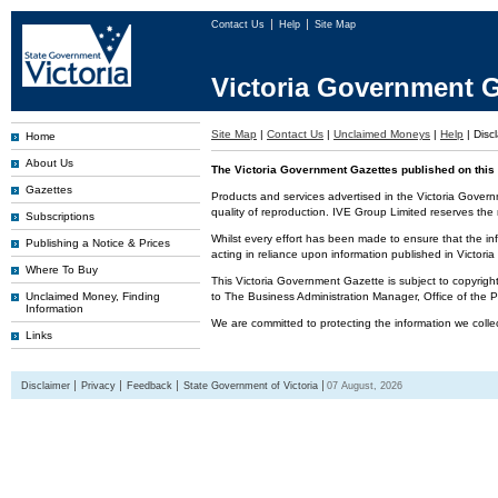
Contact Us
Help
Site Map
Victoria Government G
Site Map
|
Contact Us
|
Unclaimed Moneys
|
Help
|
Disc
Home
About Us
The Victoria Government Gazettes published on this 
Gazettes
Products and services advertised in the Victoria Govern
quality of reproduction. IVE Group Limited reserves the r
Subscriptions
Whilst every effort has been made to ensure that the inf
Publishing a Notice & Prices
acting in reliance upon information published in Victor
Where To Buy
This Victoria Government Gazette is subject to copyrigh
Unclaimed Money, Finding
to The Business Administration Manager, Office of the
Information
We are committed to protecting the information we colle
Links
Disclaimer
Privacy
Feedback
State Government of Victoria
07 August, 2026