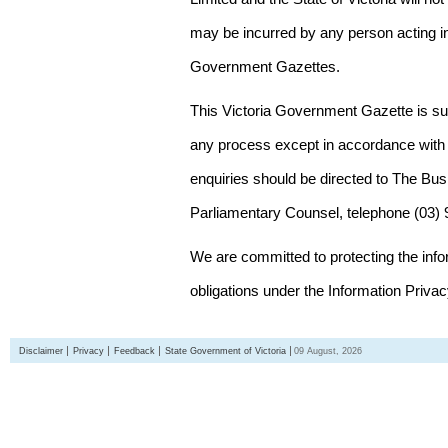
may be incurred by any person acting in
Government Gazettes.
This Victoria Government Gazette is su
any process except in accordance with 
enquiries should be directed to The Bus
Parliamentary Counsel, telephone (03)
We are committed to protecting the inf
obligations under the Information Priva
Disclaimer
Privacy
Feedback
State Government of Victoria
09 August, 2026