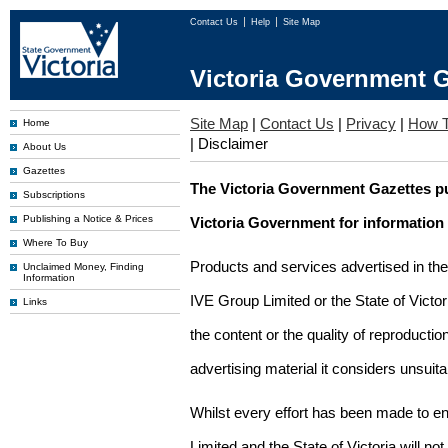
Contact Us
Help
Site Map
Victoria Government G
Site Map
|
Contact Us
|
Privacy
|
How T
Home
|
Disclaimer
About Us
Gazettes
The Victoria Government Gazettes pu
Subscriptions
Publishing a Notice & Prices
Victoria Government for information
Where To Buy
Products and services advertised in th
Unclaimed Money, Finding
Information
IVE Group Limited or the State of Victor
Links
the content or the quality of reproductio
advertising material it considers unsuit
Whilst every effort has been made to en
Limited and the State of Victoria will no