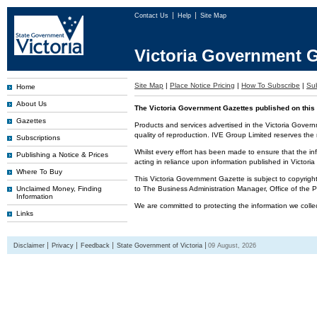
Contact Us
Help
Site Map
Victoria Government G
Site Map
|
Place Notice Pricing
|
How To Subscribe
|
Sub
Home
About Us
The Victoria Government Gazettes published on this 
Gazettes
Products and services advertised in the Victoria Govern
quality of reproduction. IVE Group Limited reserves the r
Subscriptions
Whilst every effort has been made to ensure that the inf
Publishing a Notice & Prices
acting in reliance upon information published in Victor
Where To Buy
This Victoria Government Gazette is subject to copyrigh
Unclaimed Money, Finding
to The Business Administration Manager, Office of the
Information
We are committed to protecting the information we colle
Links
Disclaimer
Privacy
Feedback
State Government of Victoria
09 August, 2026