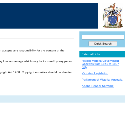
accepts any responsibility for the content or the
External Links
Historic Victoria Government
or any loss or damage which may be incurred by any person
Gazettes from 1851 to 1997
only
yright Act 1968. Copyright enquiries should be directed
Victorian Legislation
Parliament of Victoria, Australia
Adobe Reader Software