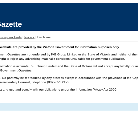
azette
scription Alerts
|
Privacy
|
Disclaimer
website are provided by the Victoria Government for information purposes only.
ment Gazettes are not endorsed by IVE Group Limited or the State of Victoria and neither of them 
ight to reject any advertising material it considers unsuitable for government publication.
ormation is accurate, IVE Group Limited and the State of Victoria will not accept any liability f
ia Government Gazettes.
t. No part may be reproduced by any process except in accordance with the provisions of the Cop
 Parliamentary Counsel, telephone (03) 9651 2192
ct and use and comply with our obligations under the Information Privacy Act 2000.