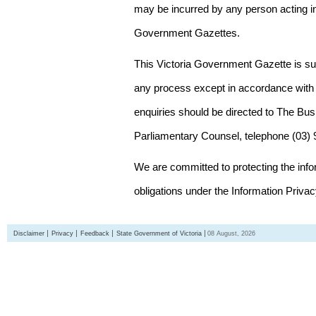
may be incurred by any person acting in
Government Gazettes.
This Victoria Government Gazette is su
any process except in accordance with 
enquiries should be directed to The Bus
Parliamentary Counsel, telephone (03)
We are committed to protecting the inf
obligations under the Information Priva
Disclaimer
Privacy
Feedback
State Government of Victoria
08 August, 2026