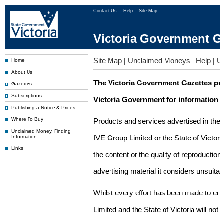
Contact Us
Help
Site Map
Victoria Government G
Site Map
|
Unclaimed Moneys
|
Help
|
Home
About Us
The Victoria Government Gazettes pu
Gazettes
Subscriptions
Victoria Government for information
Publishing a Notice & Prices
Where To Buy
Products and services advertised in th
Unclaimed Money, Finding
Information
IVE Group Limited or the State of Victor
Links
the content or the quality of reproductio
advertising material it considers unsuit
Whilst every effort has been made to en
Limited and the State of Victoria will no