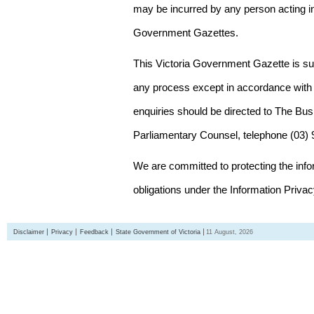
may be incurred by any person acting in
Government Gazettes.
This Victoria Government Gazette is su
any process except in accordance with 
enquiries should be directed to The Bus
Parliamentary Counsel, telephone (03)
We are committed to protecting the inf
obligations under the Information Priva
Disclaimer
Privacy
Feedback
State Government of Victoria
11 August, 2026