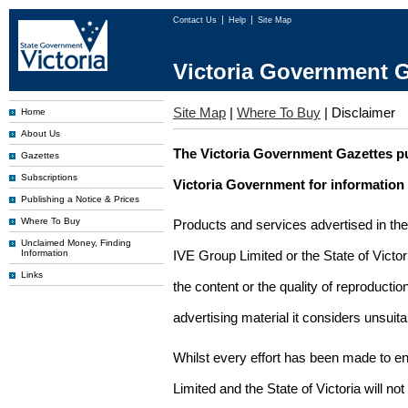
Contact Us
Help
Site Map
Victoria Government G
Site Map
|
Where To Buy
|
Disclaimer
Home
About Us
The Victoria Government Gazettes pu
Gazettes
Subscriptions
Victoria Government for information
Publishing a Notice & Prices
Where To Buy
Products and services advertised in th
Unclaimed Money, Finding
Information
IVE Group Limited or the State of Victor
Links
the content or the quality of reproductio
advertising material it considers unsuit
Whilst every effort has been made to en
Limited and the State of Victoria will no