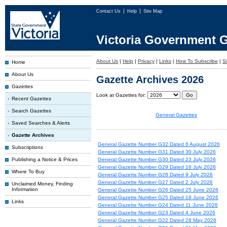
Contact Us
Help
Site Map
Victoria Government G
About Us
|
Help
|
Privacy
|
Links
|
How To Subscribe
|
S
Home
About Us
Gazette Archives 2026
Gazettes
Look at Gazettes for:
Recent Gazettes
Search Gazettes
General Gazettes
Saved Searches & Alerts
Gazette Archives
General Gazette Number G32 Dated 6 August 2026
Subscriptions
General Gazette Number G31 Dated 30 July 2026
Publishing a Notice & Prices
General Gazette Number G30 Dated 23 July 2026
General Gazette Number G29 Dated 16 July 2026
Where To Buy
General Gazette Number G28 Dated 9 July 2026
General Gazette Number G27 Dated 2 July 2026
Unclaimed Money, Finding
Information
General Gazette Number G26 Dated 25 June 2026
General Gazette Number G25 Dated 18 June 2026
Links
General Gazette Number G24 Dated 11 June 2026
General Gazette Number G23 Dated 4 June 2026
General Gazette Number G22 Dated 28 May 2026