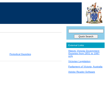
External Links
Historic Victoria Government
Gazettes from 1851 to 1997
Periodical Gazettes
only
Victorian Legislation
Parliament of Victoria, Australia
Adobe Reader Software