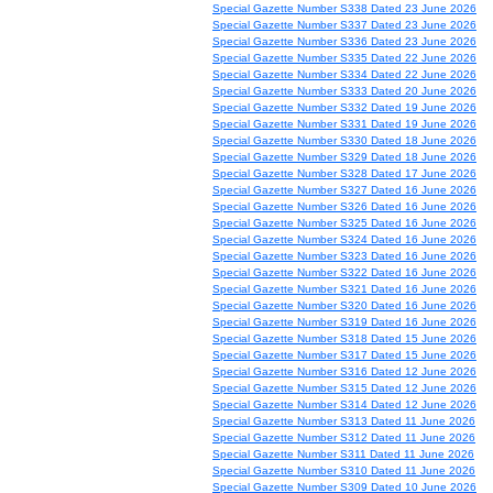
Special Gazette Number S338 Dated 23 June 2026
Special Gazette Number S337 Dated 23 June 2026
Special Gazette Number S336 Dated 23 June 2026
Special Gazette Number S335 Dated 22 June 2026
Special Gazette Number S334 Dated 22 June 2026
Special Gazette Number S333 Dated 20 June 2026
Special Gazette Number S332 Dated 19 June 2026
Special Gazette Number S331 Dated 19 June 2026
Special Gazette Number S330 Dated 18 June 2026
Special Gazette Number S329 Dated 18 June 2026
Special Gazette Number S328 Dated 17 June 2026
Special Gazette Number S327 Dated 16 June 2026
Special Gazette Number S326 Dated 16 June 2026
Special Gazette Number S325 Dated 16 June 2026
Special Gazette Number S324 Dated 16 June 2026
Special Gazette Number S323 Dated 16 June 2026
Special Gazette Number S322 Dated 16 June 2026
Special Gazette Number S321 Dated 16 June 2026
Special Gazette Number S320 Dated 16 June 2026
Special Gazette Number S319 Dated 16 June 2026
Special Gazette Number S318 Dated 15 June 2026
Special Gazette Number S317 Dated 15 June 2026
Special Gazette Number S316 Dated 12 June 2026
Special Gazette Number S315 Dated 12 June 2026
Special Gazette Number S314 Dated 12 June 2026
Special Gazette Number S313 Dated 11 June 2026
Special Gazette Number S312 Dated 11 June 2026
Special Gazette Number S311 Dated 11 June 2026
Special Gazette Number S310 Dated 11 June 2026
Special Gazette Number S309 Dated 10 June 2026