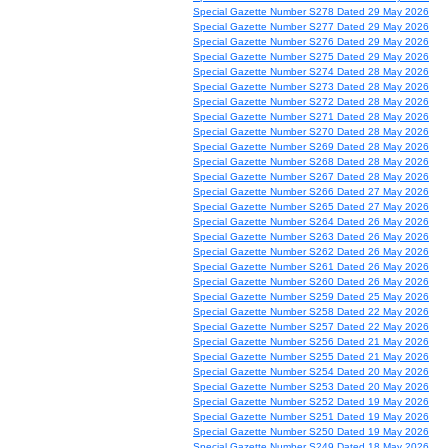
Special Gazette Number S278 Dated 29 May 2026
Special Gazette Number S277 Dated 29 May 2026
Special Gazette Number S276 Dated 29 May 2026
Special Gazette Number S275 Dated 29 May 2026
Special Gazette Number S274 Dated 28 May 2026
Special Gazette Number S273 Dated 28 May 2026
Special Gazette Number S272 Dated 28 May 2026
Special Gazette Number S271 Dated 28 May 2026
Special Gazette Number S270 Dated 28 May 2026
Special Gazette Number S269 Dated 28 May 2026
Special Gazette Number S268 Dated 28 May 2026
Special Gazette Number S267 Dated 28 May 2026
Special Gazette Number S266 Dated 27 May 2026
Special Gazette Number S265 Dated 27 May 2026
Special Gazette Number S264 Dated 26 May 2026
Special Gazette Number S263 Dated 26 May 2026
Special Gazette Number S262 Dated 26 May 2026
Special Gazette Number S261 Dated 26 May 2026
Special Gazette Number S260 Dated 26 May 2026
Special Gazette Number S259 Dated 25 May 2026
Special Gazette Number S258 Dated 22 May 2026
Special Gazette Number S257 Dated 22 May 2026
Special Gazette Number S256 Dated 21 May 2026
Special Gazette Number S255 Dated 21 May 2026
Special Gazette Number S254 Dated 20 May 2026
Special Gazette Number S253 Dated 20 May 2026
Special Gazette Number S252 Dated 19 May 2026
Special Gazette Number S251 Dated 19 May 2026
Special Gazette Number S250 Dated 19 May 2026
Special Gazette Number S249 Dated 18 May 2026