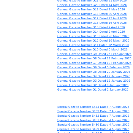
General Gazette Number G21 Dated 21 May 2026
General Gazette Number G20 Dated 14 May 2026
General Gazette Number G19 Dated 7 May 2026
General Gazette Number G18 Dated 30 April 2026
General Gazette Number G17 Dated 23 April 2026
General Gazette Number G16 Dated 16 April 2026
General Gazette Number G15 Dated 9 April 2026
General Gazette Number G14 Dated 2 April 2026
General Gazette Number G13 Dated 26 March 2026
General Gazette Number G12 Dated 19 March 2026
General Gazette Number G11 Dated 12 March 2026
General Gazette Number G10 Dated 5 March 2026
General Gazette Number G9 Dated 26 February 2026
General Gazette Number G8 Dated 19 February 2026
General Gazette Number G7 Dated 12 February 2026
General Gazette Number G6 Dated 5 February 2026
General Gazette Number G5 Dated 29 January 2026
General Gazette Number G4 Dated 22 January 2026
General Gazette Number G3 Dated 15 January 2026
General Gazette Number G2 Dated 8 January 2026
General Gazette Number G1 Dated 2 January 2026
Special Gazette Number S434 Dated 7 August 2026
Special Gazette Number S433 Dated 7 August 2026
Special Gazette Number S432 Dated 7 August 2026
Special Gazette Number S431 Dated 4 August 2026
Special Gazette Number S430 Dated 4 August 2026
Special Gazette Number S429 Dated 4 August 2026