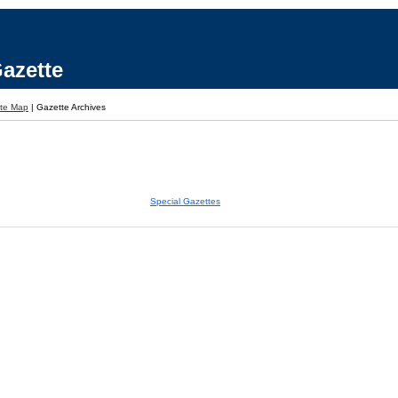
azette
ite Map
|
Gazette Archives
Special Gazettes