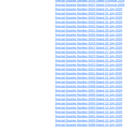
Special Gazette Number S428 Dated 4 August 2026
Special Gazette Number S427 Dated 3 August 2026
Special Gazette Number S426 Dated 31 July 2026
Special Gazette Number S425 Dated 31 July 2026
Special Gazette Number S424 Dated 31 July 2026
Special Gazette Number S423 Dated 31 July 2026
Special Gazette Number S422 Dated 30 July 2026
Special Gazette Number S421 Dated 29 July 2026
Special Gazette Number S420 Dated 28 July 2026
Special Gazette Number S419 Dated 28 July 2026
Special Gazette Number S418 Dated 28 July 2026
Special Gazette Number S417 Dated 27 July 2026
Special Gazette Number S416 Dated 27 July 2026
Special Gazette Number S415 Dated 23 July 2026
Special Gazette Number S414 Dated 22 July 2026
Special Gazette Number S413 Dated 22 July 2026
Special Gazette Number S412 Dated 22 July 2026
Special Gazette Number S411 Dated 22 July 2026
Special Gazette Number S410 Dated 22 July 2026
Special Gazette Number S409 Dated 16 July 2026
Special Gazette Number S408 Dated 15 July 2026
Special Gazette Number S407 Dated 15 July 2026
Special Gazette Number S406 Dated 14 July 2026
Special Gazette Number S405 Dated 14 July 2026
Special Gazette Number S404 Dated 13 July 2026
Special Gazette Number S403 Dated 13 July 2026
Special Gazette Number S402 Dated 10 July 2026
Special Gazette Number S401 Dated 10 July 2026
Special Gazette Number S400 Dated 10 July 2026
Special Gazette Number S399 Dated 10 July 2026