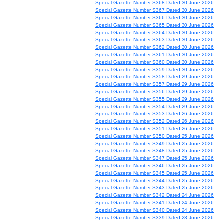
Special Gazette Number S368 Dated 30 June 2026
Special Gazette Number S367 Dated 30 June 2026
Special Gazette Number S366 Dated 30 June 2026
Special Gazette Number S365 Dated 30 June 2026
Special Gazette Number S364 Dated 30 June 2026
Special Gazette Number S363 Dated 30 June 2026
Special Gazette Number S362 Dated 30 June 2026
Special Gazette Number S361 Dated 30 June 2026
Special Gazette Number S360 Dated 30 June 2026
Special Gazette Number S359 Dated 30 June 2026
Special Gazette Number S358 Dated 29 June 2026
Special Gazette Number S357 Dated 29 June 2026
Special Gazette Number S356 Dated 29 June 2026
Special Gazette Number S355 Dated 29 June 2026
Special Gazette Number S354 Dated 29 June 2026
Special Gazette Number S353 Dated 26 June 2026
Special Gazette Number S352 Dated 26 June 2026
Special Gazette Number S351 Dated 26 June 2026
Special Gazette Number S350 Dated 25 June 2026
Special Gazette Number S349 Dated 25 June 2026
Special Gazette Number S348 Dated 25 June 2026
Special Gazette Number S347 Dated 25 June 2026
Special Gazette Number S346 Dated 25 June 2026
Special Gazette Number S345 Dated 25 June 2026
Special Gazette Number S344 Dated 25 June 2026
Special Gazette Number S343 Dated 25 June 2026
Special Gazette Number S342 Dated 24 June 2026
Special Gazette Number S341 Dated 24 June 2026
Special Gazette Number S340 Dated 24 June 2026
Special Gazette Number S339 Dated 23 June 2026