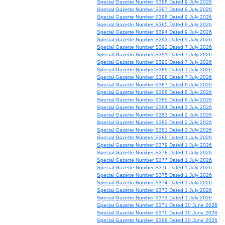
Special Gazette Number S398 Dated 9 July 2026
Special Gazette Number S397 Dated 9 July 2026
Special Gazette Number S396 Dated 9 July 2026
Special Gazette Number S395 Dated 9 July 2026
Special Gazette Number S394 Dated 9 July 2026
Special Gazette Number S393 Dated 9 July 2026
Special Gazette Number S392 Dated 7 July 2026
Special Gazette Number S391 Dated 7 July 2026
Special Gazette Number S390 Dated 7 July 2026
Special Gazette Number S389 Dated 7 July 2026
Special Gazette Number S388 Dated 7 July 2026
Special Gazette Number S387 Dated 6 July 2026
Special Gazette Number S386 Dated 6 July 2026
Special Gazette Number S385 Dated 6 July 2026
Special Gazette Number S384 Dated 3 July 2026
Special Gazette Number S383 Dated 2 July 2026
Special Gazette Number S382 Dated 2 July 2026
Special Gazette Number S381 Dated 2 July 2026
Special Gazette Number S380 Dated 1 July 2026
Special Gazette Number S379 Dated 1 July 2026
Special Gazette Number S378 Dated 1 July 2026
Special Gazette Number S377 Dated 1 July 2026
Special Gazette Number S376 Dated 1 July 2026
Special Gazette Number S375 Dated 1 July 2026
Special Gazette Number S374 Dated 1 July 2026
Special Gazette Number S373 Dated 1 July 2026
Special Gazette Number S372 Dated 1 July 2026
Special Gazette Number S371 Dated 30 June 2026
Special Gazette Number S370 Dated 30 June 2026
Special Gazette Number S369 Dated 30 June 2026