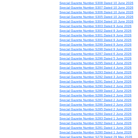
Special Gazette Number S308 Dated 10 June 2026
Special Gazette Number S307 Dated 10 June 2026
Special Gazette Number S306 Dated 10 June 2026
Special Gazette Number S305 Dated 10 June 2026
Special Gazette Number S304 Dated 10 June 2026
Special Gazette Number S303 Dated 9 June 2026
Special Gazette Number S302 Dated 9 June 2026
Special Gazette Number S301 Dated 9 June 2026
Special Gazette Number S300 Dated 9 June 2026
Special Gazette Number S299 Dated 9 June 2026
Special Gazette Number S298 Dated 9 June 2026
Special Gazette Number S297 Dated 6 June 2026
Special Gazette Number S296 Dated 5 June 2026
Special Gazette Number S295 Dated 4 June 2026
Special Gazette Number S294 Dated 4 June 2026
Special Gazette Number S293 Dated 4 June 2026
Special Gazette Number S292 Dated 3 June 2026
Special Gazette Number S291 Dated 3 June 2026
Special Gazette Number S290 Dated 2 June 2026
Special Gazette Number S289 Dated 2 June 2026
Special Gazette Number S288 Dated 2 June 2026
Special Gazette Number S287 Dated 2 June 2026
Special Gazette Number S286 Dated 2 June 2026
Special Gazette Number S285 Dated 2 June 2026
Special Gazette Number S284 Dated 2 June 2026
Special Gazette Number S283 Dated 1 June 2026
Special Gazette Number S282 Dated 1 June 2026
Special Gazette Number S281 Dated 1 June 2026
Special Gazette Number S280 Dated 1 June 2026
Special Gazette Number S279 Dated 29 May 2026