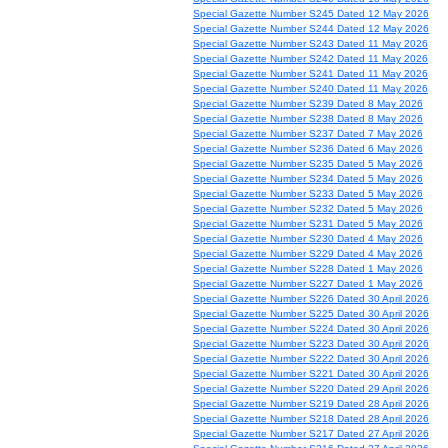
Special Gazette Number S245 Dated 12 May 2026
Special Gazette Number S244 Dated 12 May 2026
Special Gazette Number S243 Dated 11 May 2026
Special Gazette Number S242 Dated 11 May 2026
Special Gazette Number S241 Dated 11 May 2026
Special Gazette Number S240 Dated 11 May 2026
Special Gazette Number S239 Dated 8 May 2026
Special Gazette Number S238 Dated 8 May 2026
Special Gazette Number S237 Dated 7 May 2026
Special Gazette Number S236 Dated 6 May 2026
Special Gazette Number S235 Dated 5 May 2026
Special Gazette Number S234 Dated 5 May 2026
Special Gazette Number S233 Dated 5 May 2026
Special Gazette Number S232 Dated 5 May 2026
Special Gazette Number S231 Dated 5 May 2026
Special Gazette Number S230 Dated 4 May 2026
Special Gazette Number S229 Dated 4 May 2026
Special Gazette Number S228 Dated 1 May 2026
Special Gazette Number S227 Dated 1 May 2026
Special Gazette Number S226 Dated 30 April 2026
Special Gazette Number S225 Dated 30 April 2026
Special Gazette Number S224 Dated 30 April 2026
Special Gazette Number S223 Dated 30 April 2026
Special Gazette Number S222 Dated 30 April 2026
Special Gazette Number S221 Dated 30 April 2026
Special Gazette Number S220 Dated 29 April 2026
Special Gazette Number S219 Dated 28 April 2026
Special Gazette Number S218 Dated 28 April 2026
Special Gazette Number S217 Dated 27 April 2026