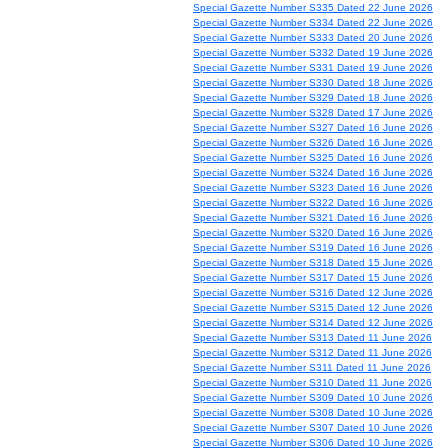
Special Gazette Number S335 Dated 22 June 2026
Special Gazette Number S334 Dated 22 June 2026
Special Gazette Number S333 Dated 20 June 2026
Special Gazette Number S332 Dated 19 June 2026
Special Gazette Number S331 Dated 19 June 2026
Special Gazette Number S330 Dated 18 June 2026
Special Gazette Number S329 Dated 18 June 2026
Special Gazette Number S328 Dated 17 June 2026
Special Gazette Number S327 Dated 16 June 2026
Special Gazette Number S326 Dated 16 June 2026
Special Gazette Number S325 Dated 16 June 2026
Special Gazette Number S324 Dated 16 June 2026
Special Gazette Number S323 Dated 16 June 2026
Special Gazette Number S322 Dated 16 June 2026
Special Gazette Number S321 Dated 16 June 2026
Special Gazette Number S320 Dated 16 June 2026
Special Gazette Number S319 Dated 16 June 2026
Special Gazette Number S318 Dated 15 June 2026
Special Gazette Number S317 Dated 15 June 2026
Special Gazette Number S316 Dated 12 June 2026
Special Gazette Number S315 Dated 12 June 2026
Special Gazette Number S314 Dated 12 June 2026
Special Gazette Number S313 Dated 11 June 2026
Special Gazette Number S312 Dated 11 June 2026
Special Gazette Number S311 Dated 11 June 2026
Special Gazette Number S310 Dated 11 June 2026
Special Gazette Number S309 Dated 10 June 2026
Special Gazette Number S308 Dated 10 June 2026
Special Gazette Number S307 Dated 10 June 2026
Special Gazette Number S306 Dated 10 June 2026