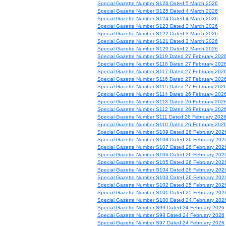
Special Gazette Number S126 Dated 5 March 2026
Special Gazette Number S125 Dated 4 March 2026
Special Gazette Number S124 Dated 4 March 2026
Special Gazette Number S123 Dated 3 March 2026
Special Gazette Number S122 Dated 3 March 2026
Special Gazette Number S121 Dated 3 March 2026
Special Gazette Number S120 Dated 2 March 2026
Special Gazette Number S119 Dated 27 February 202
Special Gazette Number S118 Dated 27 February 202
Special Gazette Number S117 Dated 27 February 202
Special Gazette Number S116 Dated 27 February 202
Special Gazette Number S115 Dated 27 February 202
Special Gazette Number S114 Dated 26 February 202
Special Gazette Number S113 Dated 26 February 202
Special Gazette Number S112 Dated 26 February 202
Special Gazette Number S111 Dated 26 February 202
Special Gazette Number S110 Dated 26 February 202
Special Gazette Number S109 Dated 26 February 202
Special Gazette Number S108 Dated 26 February 202
Special Gazette Number S107 Dated 26 February 202
Special Gazette Number S106 Dated 26 February 202
Special Gazette Number S105 Dated 26 February 202
Special Gazette Number S104 Dated 26 February 202
Special Gazette Number S103 Dated 26 February 202
Special Gazette Number S102 Dated 25 February 202
Special Gazette Number S101 Dated 25 February 202
Special Gazette Number S100 Dated 24 February 202
Special Gazette Number S99 Dated 24 February 2026
Special Gazette Number S98 Dated 24 February 2026
Special Gazette Number S97 Dated 24 February 2026