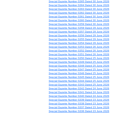
Special Gazette Number S365 Dated 30 June 2026
Special Gazette Number S364 Dated 30 June 2026
Special Gazette Number S363 Dated 30 June 2026
Special Gazette Number S362 Dated 30 June 2026
Special Gazette Number S361 Dated 30 June 2026
Special Gazette Number S360 Dated 30 June 2026
Special Gazette Number S359 Dated 30 June 2026
Special Gazette Number S358 Dated 29 June 2026
Special Gazette Number S357 Dated 29 June 2026
Special Gazette Number S356 Dated 29 June 2026
Special Gazette Number S355 Dated 29 June 2026
Special Gazette Number S354 Dated 29 June 2026
Special Gazette Number S353 Dated 26 June 2026
Special Gazette Number S352 Dated 26 June 2026
Special Gazette Number S351 Dated 26 June 2026
Special Gazette Number S350 Dated 25 June 2026
Special Gazette Number S349 Dated 25 June 2026
Special Gazette Number S348 Dated 25 June 2026
Special Gazette Number S347 Dated 25 June 2026
Special Gazette Number S346 Dated 25 June 2026
Special Gazette Number S345 Dated 25 June 2026
Special Gazette Number S344 Dated 25 June 2026
Special Gazette Number S343 Dated 25 June 2026
Special Gazette Number S342 Dated 24 June 2026
Special Gazette Number S341 Dated 24 June 2026
Special Gazette Number S340 Dated 24 June 2026
Special Gazette Number S339 Dated 23 June 2026
Special Gazette Number S338 Dated 23 June 2026
Special Gazette Number S337 Dated 23 June 2026
Special Gazette Number S336 Dated 23 June 2026