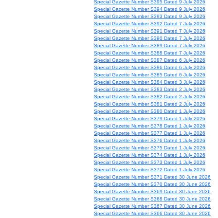
Special Gazette Number S395 Dated 9 July 2026
Special Gazette Number S394 Dated 9 July 2026
Special Gazette Number S393 Dated 9 July 2026
Special Gazette Number S392 Dated 7 July 2026
Special Gazette Number S391 Dated 7 July 2026
Special Gazette Number S390 Dated 7 July 2026
Special Gazette Number S389 Dated 7 July 2026
Special Gazette Number S388 Dated 7 July 2026
Special Gazette Number S387 Dated 6 July 2026
Special Gazette Number S386 Dated 6 July 2026
Special Gazette Number S385 Dated 6 July 2026
Special Gazette Number S384 Dated 3 July 2026
Special Gazette Number S383 Dated 2 July 2026
Special Gazette Number S382 Dated 2 July 2026
Special Gazette Number S381 Dated 2 July 2026
Special Gazette Number S380 Dated 1 July 2026
Special Gazette Number S379 Dated 1 July 2026
Special Gazette Number S378 Dated 1 July 2026
Special Gazette Number S377 Dated 1 July 2026
Special Gazette Number S376 Dated 1 July 2026
Special Gazette Number S375 Dated 1 July 2026
Special Gazette Number S374 Dated 1 July 2026
Special Gazette Number S373 Dated 1 July 2026
Special Gazette Number S372 Dated 1 July 2026
Special Gazette Number S371 Dated 30 June 2026
Special Gazette Number S370 Dated 30 June 2026
Special Gazette Number S369 Dated 30 June 2026
Special Gazette Number S368 Dated 30 June 2026
Special Gazette Number S367 Dated 30 June 2026
Special Gazette Number S366 Dated 30 June 2026