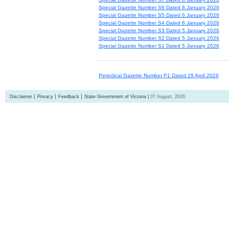
Special Gazette Number S6 Dated 8 January 2026
Special Gazette Number S5 Dated 6 January 2026
Special Gazette Number S4 Dated 6 January 2026
Special Gazette Number S3 Dated 5 January 2026
Special Gazette Number S2 Dated 5 January 2026
Special Gazette Number S1 Dated 5 January 2026
Periodical Gazette Number P1 Dated 29 April 2026
Disclaimer
Privacy
Feedback
State Government of Victoria
07 August, 2026