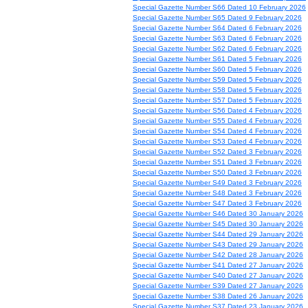
Special Gazette Number S66 Dated 10 February 2026
Special Gazette Number S65 Dated 9 February 2026
Special Gazette Number S64 Dated 6 February 2026
Special Gazette Number S63 Dated 6 February 2026
Special Gazette Number S62 Dated 6 February 2026
Special Gazette Number S61 Dated 5 February 2026
Special Gazette Number S60 Dated 5 February 2026
Special Gazette Number S59 Dated 5 February 2026
Special Gazette Number S58 Dated 5 February 2026
Special Gazette Number S57 Dated 5 February 2026
Special Gazette Number S56 Dated 4 February 2026
Special Gazette Number S55 Dated 4 February 2026
Special Gazette Number S54 Dated 4 February 2026
Special Gazette Number S53 Dated 4 February 2026
Special Gazette Number S52 Dated 3 February 2026
Special Gazette Number S51 Dated 3 February 2026
Special Gazette Number S50 Dated 3 February 2026
Special Gazette Number S49 Dated 3 February 2026
Special Gazette Number S48 Dated 3 February 2026
Special Gazette Number S47 Dated 3 February 2026
Special Gazette Number S46 Dated 30 January 2026
Special Gazette Number S45 Dated 30 January 2026
Special Gazette Number S44 Dated 29 January 2026
Special Gazette Number S43 Dated 29 January 2026
Special Gazette Number S42 Dated 28 January 2026
Special Gazette Number S41 Dated 27 January 2026
Special Gazette Number S40 Dated 27 January 2026
Special Gazette Number S39 Dated 27 January 2026
Special Gazette Number S38 Dated 26 January 2026
Special Gazette Number S37 Dated 23 January 2026