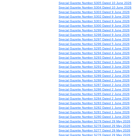
Special Gazette Number S305 Dated 10 June 2026
Special Gazette Number S304 Dated 10 June 2026
Special Gazette Number S303 Dated 9 June 2026
Special Gazette Number S302 Dated 9 June 2026
Special Gazette Number S301 Dated 9 June 2026
Special Gazette Number S300 Dated 9 June 2026
Special Gazette Number S299 Dated 9 June 2026
Special Gazette Number S298 Dated 9 June 2026
Special Gazette Number S297 Dated 6 June 2026
Special Gazette Number S296 Dated 5 June 2026
Special Gazette Number S295 Dated 4 June 2026
Special Gazette Number S294 Dated 4 June 2026
Special Gazette Number S293 Dated 4 June 2026
Special Gazette Number S292 Dated 3 June 2026
Special Gazette Number S291 Dated 3 June 2026
Special Gazette Number S290 Dated 2 June 2026
Special Gazette Number S289 Dated 2 June 2026
Special Gazette Number S288 Dated 2 June 2026
Special Gazette Number S287 Dated 2 June 2026
Special Gazette Number S286 Dated 2 June 2026
Special Gazette Number S285 Dated 2 June 2026
Special Gazette Number S284 Dated 2 June 2026
Special Gazette Number S283 Dated 1 June 2026
Special Gazette Number S282 Dated 1 June 2026
Special Gazette Number S281 Dated 1 June 2026
Special Gazette Number S280 Dated 1 June 2026
Special Gazette Number S279 Dated 29 May 2026
Special Gazette Number S278 Dated 29 May 2026
Special Gazette Number S277 Dated 29 May 2026
Special Gazette Number S276 Dated 29 May 2026