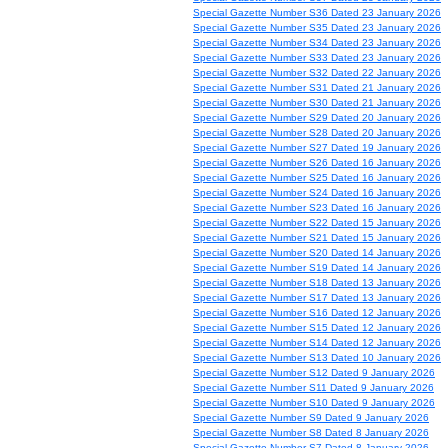
Special Gazette Number S36 Dated 23 January 2026
Special Gazette Number S35 Dated 23 January 2026
Special Gazette Number S34 Dated 23 January 2026
Special Gazette Number S33 Dated 23 January 2026
Special Gazette Number S32 Dated 22 January 2026
Special Gazette Number S31 Dated 21 January 2026
Special Gazette Number S30 Dated 21 January 2026
Special Gazette Number S29 Dated 20 January 2026
Special Gazette Number S28 Dated 20 January 2026
Special Gazette Number S27 Dated 19 January 2026
Special Gazette Number S26 Dated 16 January 2026
Special Gazette Number S25 Dated 16 January 2026
Special Gazette Number S24 Dated 16 January 2026
Special Gazette Number S23 Dated 16 January 2026
Special Gazette Number S22 Dated 15 January 2026
Special Gazette Number S21 Dated 15 January 2026
Special Gazette Number S20 Dated 14 January 2026
Special Gazette Number S19 Dated 14 January 2026
Special Gazette Number S18 Dated 13 January 2026
Special Gazette Number S17 Dated 13 January 2026
Special Gazette Number S16 Dated 12 January 2026
Special Gazette Number S15 Dated 12 January 2026
Special Gazette Number S14 Dated 12 January 2026
Special Gazette Number S13 Dated 10 January 2026
Special Gazette Number S12 Dated 9 January 2026
Special Gazette Number S11 Dated 9 January 2026
Special Gazette Number S10 Dated 9 January 2026
Special Gazette Number S9 Dated 9 January 2026
Special Gazette Number S8 Dated 8 January 2026
Special Gazette Number S7 Dated 8 January 2026