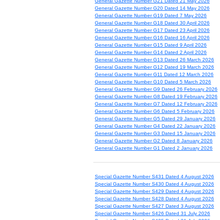
General Gazette Number G21 Dated 21 May 2026
General Gazette Number G20 Dated 14 May 2026
General Gazette Number G19 Dated 7 May 2026
General Gazette Number G18 Dated 30 April 2026
General Gazette Number G17 Dated 23 April 2026
General Gazette Number G16 Dated 16 April 2026
General Gazette Number G15 Dated 9 April 2026
General Gazette Number G14 Dated 2 April 2026
General Gazette Number G13 Dated 26 March 2026
General Gazette Number G12 Dated 19 March 2026
General Gazette Number G11 Dated 12 March 2026
General Gazette Number G10 Dated 5 March 2026
General Gazette Number G9 Dated 26 February 2026
General Gazette Number G8 Dated 19 February 2026
General Gazette Number G7 Dated 12 February 2026
General Gazette Number G6 Dated 5 February 2026
General Gazette Number G5 Dated 29 January 2026
General Gazette Number G4 Dated 22 January 2026
General Gazette Number G3 Dated 15 January 2026
General Gazette Number G2 Dated 8 January 2026
General Gazette Number G1 Dated 2 January 2026
Special Gazette Number S431 Dated 4 August 2026
Special Gazette Number S430 Dated 4 August 2026
Special Gazette Number S429 Dated 4 August 2026
Special Gazette Number S428 Dated 4 August 2026
Special Gazette Number S427 Dated 3 August 2026
Special Gazette Number S426 Dated 31 July 2026