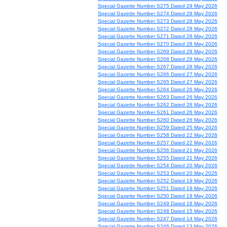
Special Gazette Number S275 Dated 29 May 2026
Special Gazette Number S274 Dated 28 May 2026
Special Gazette Number S273 Dated 28 May 2026
Special Gazette Number S272 Dated 28 May 2026
Special Gazette Number S271 Dated 28 May 2026
Special Gazette Number S270 Dated 28 May 2026
Special Gazette Number S269 Dated 28 May 2026
Special Gazette Number S268 Dated 28 May 2026
Special Gazette Number S267 Dated 28 May 2026
Special Gazette Number S266 Dated 27 May 2026
Special Gazette Number S265 Dated 27 May 2026
Special Gazette Number S264 Dated 26 May 2026
Special Gazette Number S263 Dated 26 May 2026
Special Gazette Number S262 Dated 26 May 2026
Special Gazette Number S261 Dated 26 May 2026
Special Gazette Number S260 Dated 26 May 2026
Special Gazette Number S259 Dated 25 May 2026
Special Gazette Number S258 Dated 22 May 2026
Special Gazette Number S257 Dated 22 May 2026
Special Gazette Number S256 Dated 21 May 2026
Special Gazette Number S255 Dated 21 May 2026
Special Gazette Number S254 Dated 20 May 2026
Special Gazette Number S253 Dated 20 May 2026
Special Gazette Number S252 Dated 19 May 2026
Special Gazette Number S251 Dated 19 May 2026
Special Gazette Number S250 Dated 19 May 2026
Special Gazette Number S249 Dated 18 May 2026
Special Gazette Number S248 Dated 15 May 2026
Special Gazette Number S247 Dated 14 May 2026
Special Gazette Number S246 Dated 13 May 2026