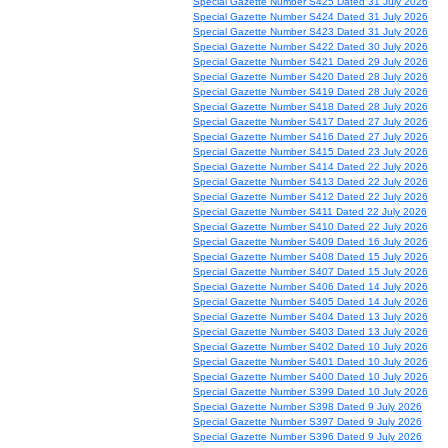
Special Gazette Number S425 Dated 31 July 2026
Special Gazette Number S424 Dated 31 July 2026
Special Gazette Number S423 Dated 31 July 2026
Special Gazette Number S422 Dated 30 July 2026
Special Gazette Number S421 Dated 29 July 2026
Special Gazette Number S420 Dated 28 July 2026
Special Gazette Number S419 Dated 28 July 2026
Special Gazette Number S418 Dated 28 July 2026
Special Gazette Number S417 Dated 27 July 2026
Special Gazette Number S416 Dated 27 July 2026
Special Gazette Number S415 Dated 23 July 2026
Special Gazette Number S414 Dated 22 July 2026
Special Gazette Number S413 Dated 22 July 2026
Special Gazette Number S412 Dated 22 July 2026
Special Gazette Number S411 Dated 22 July 2026
Special Gazette Number S410 Dated 22 July 2026
Special Gazette Number S409 Dated 16 July 2026
Special Gazette Number S408 Dated 15 July 2026
Special Gazette Number S407 Dated 15 July 2026
Special Gazette Number S406 Dated 14 July 2026
Special Gazette Number S405 Dated 14 July 2026
Special Gazette Number S404 Dated 13 July 2026
Special Gazette Number S403 Dated 13 July 2026
Special Gazette Number S402 Dated 10 July 2026
Special Gazette Number S401 Dated 10 July 2026
Special Gazette Number S400 Dated 10 July 2026
Special Gazette Number S399 Dated 10 July 2026
Special Gazette Number S398 Dated 9 July 2026
Special Gazette Number S397 Dated 9 July 2026
Special Gazette Number S396 Dated 9 July 2026