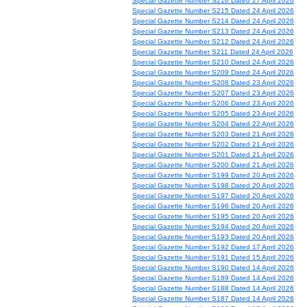
Special Gazette Number S216 Dated 27 April 2026
Special Gazette Number S215 Dated 24 April 2026
Special Gazette Number S214 Dated 24 April 2026
Special Gazette Number S213 Dated 24 April 2026
Special Gazette Number S212 Dated 24 April 2026
Special Gazette Number S211 Dated 24 April 2026
Special Gazette Number S210 Dated 24 April 2026
Special Gazette Number S209 Dated 24 April 2026
Special Gazette Number S208 Dated 23 April 2026
Special Gazette Number S207 Dated 23 April 2026
Special Gazette Number S206 Dated 23 April 2026
Special Gazette Number S205 Dated 23 April 2026
Special Gazette Number S204 Dated 22 April 2026
Special Gazette Number S203 Dated 21 April 2026
Special Gazette Number S202 Dated 21 April 2026
Special Gazette Number S201 Dated 21 April 2026
Special Gazette Number S200 Dated 21 April 2026
Special Gazette Number S199 Dated 20 April 2026
Special Gazette Number S198 Dated 20 April 2026
Special Gazette Number S197 Dated 20 April 2026
Special Gazette Number S196 Dated 20 April 2026
Special Gazette Number S195 Dated 20 April 2026
Special Gazette Number S194 Dated 20 April 2026
Special Gazette Number S193 Dated 20 April 2026
Special Gazette Number S192 Dated 17 April 2026
Special Gazette Number S191 Dated 15 April 2026
Special Gazette Number S190 Dated 14 April 2026
Special Gazette Number S189 Dated 14 April 2026
Special Gazette Number S188 Dated 14 April 2026
Special Gazette Number S187 Dated 14 April 2026