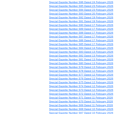
Special Gazette Number S96 Dated 24 February 2026
Special Gazette Number S95 Dated 23 February 2026
Special Gazette Number S94 Dated 23 February 2026
Special Gazette Number S93 Dated 20 February 2026
Special Gazette Number S92 Dated 19 February 2026
Special Gazette Number S91 Dated 19 February 2026
Special Gazette Number S90 Dated 17 February 2026
Special Gazette Number S89 Dated 17 February 2026
Special Gazette Number S88 Dated 17 February 2026
Special Gazette Number S87 Dated 17 February 2026
Special Gazette Number S86 Dated 17 February 2026
Special Gazette Number S85 Dated 17 February 2026
Special Gazette Number S84 Dated 14 February 2026
Special Gazette Number S83 Dated 13 February 2026
Special Gazette Number S82 Dated 13 February 2026
Special Gazette Number S81 Dated 13 February 2026
Special Gazette Number S80 Dated 13 February 2026
Special Gazette Number S79 Dated 13 February 2026
Special Gazette Number S78 Dated 12 February 2026
Special Gazette Number S77 Dated 12 February 2026
Special Gazette Number S76 Dated 12 February 2026
Special Gazette Number S75 Dated 12 February 2026
Special Gazette Number S74 Dated 12 February 2026
Special Gazette Number S73 Dated 12 February 2026
Special Gazette Number S72 Dated 12 February 2026
Special Gazette Number S71 Dated 11 February 2026
Special Gazette Number S70 Dated 11 February 2026
Special Gazette Number S69 Dated 11 February 2026
Special Gazette Number S68 Dated 10 February 2026
Special Gazette Number S67 Dated 10 February 2026