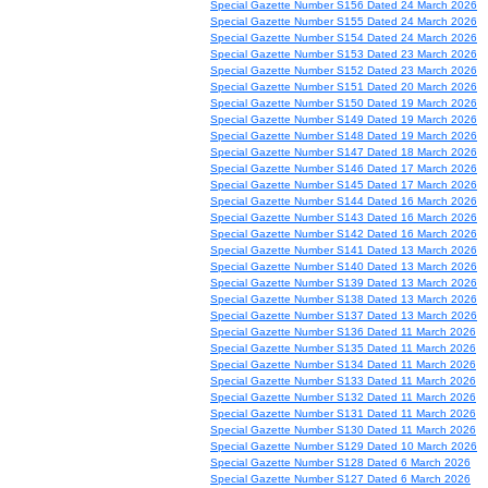
Special Gazette Number S156 Dated 24 March 2026
Special Gazette Number S155 Dated 24 March 2026
Special Gazette Number S154 Dated 24 March 2026
Special Gazette Number S153 Dated 23 March 2026
Special Gazette Number S152 Dated 23 March 2026
Special Gazette Number S151 Dated 20 March 2026
Special Gazette Number S150 Dated 19 March 2026
Special Gazette Number S149 Dated 19 March 2026
Special Gazette Number S148 Dated 19 March 2026
Special Gazette Number S147 Dated 18 March 2026
Special Gazette Number S146 Dated 17 March 2026
Special Gazette Number S145 Dated 17 March 2026
Special Gazette Number S144 Dated 16 March 2026
Special Gazette Number S143 Dated 16 March 2026
Special Gazette Number S142 Dated 16 March 2026
Special Gazette Number S141 Dated 13 March 2026
Special Gazette Number S140 Dated 13 March 2026
Special Gazette Number S139 Dated 13 March 2026
Special Gazette Number S138 Dated 13 March 2026
Special Gazette Number S137 Dated 13 March 2026
Special Gazette Number S136 Dated 11 March 2026
Special Gazette Number S135 Dated 11 March 2026
Special Gazette Number S134 Dated 11 March 2026
Special Gazette Number S133 Dated 11 March 2026
Special Gazette Number S132 Dated 11 March 2026
Special Gazette Number S131 Dated 11 March 2026
Special Gazette Number S130 Dated 11 March 2026
Special Gazette Number S129 Dated 10 March 2026
Special Gazette Number S128 Dated 6 March 2026
Special Gazette Number S127 Dated 6 March 2026