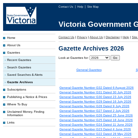
Contact Us
Help
Site Map
Victoria Government G
Contact Us
|
Privacy
|
About Us
|
Disclaimer
|
Help
|
Sit
Home
About Us
Gazette Archives 2026
Gazettes
Look at Gazettes for:
Recent Gazettes
Search Gazettes
General Gazettes
S
Saved Searches & Alerts
Gazette Archives
General Gazette Number G32 Dated 6 August 2026
Subscriptions
General Gazette Number G31 Dated 30 July 2026
Publishing a Notice & Prices
General Gazette Number G30 Dated 23 July 2026
General Gazette Number G29 Dated 16 July 2026
Where To Buy
General Gazette Number G28 Dated 9 July 2026
General Gazette Number G27 Dated 2 July 2026
Unclaimed Money, Finding
Information
General Gazette Number G26 Dated 25 June 2026
General Gazette Number G25 Dated 18 June 2026
Links
General Gazette Number G24 Dated 11 June 2026
General Gazette Number G23 Dated 4 June 2026
General Gazette Number G22 Dated 28 May 2026